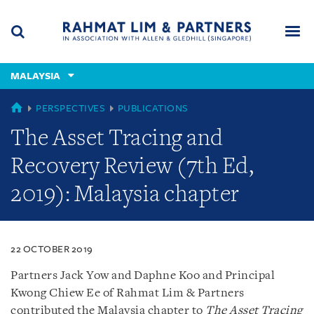
Skip
Skip
Skip
to
to
to
navigation
main
footer
content
(accesskey
MALAYSIA
(accesskey
x)
Search
Men
s)
MALAYSIA
PERSPECTIVES
PUBLICATIONS
The Asset Tracing and
Recovery Review (7th Ed,
2019): Malaysia chapter
22 OCTOBER 2019
Partners Jack Yow and Daphne Koo and Principal
Kwong Chiew Ee of Rahmat Lim & Partners
contributed the Malaysia chapter to
The Asset Tracing