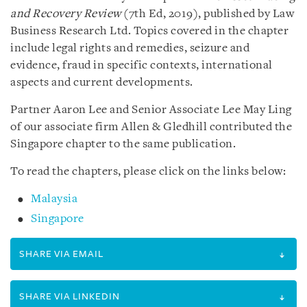
and Recovery Review
(7th Ed, 2019), published by Law
Business Research Ltd. Topics covered in the chapter
include legal rights and remedies, seizure and
evidence, fraud in specific contexts, international
aspects and current developments.
Partner Aaron Lee and Senior Associate Lee May Ling
of our associate firm Allen & Gledhill contributed the
Singapore chapter to the same publication.
To read the chapters, please click on the links below:
Malaysia
Singapore
SHARE VIA EMAIL
SHARE VIA LINKEDIN