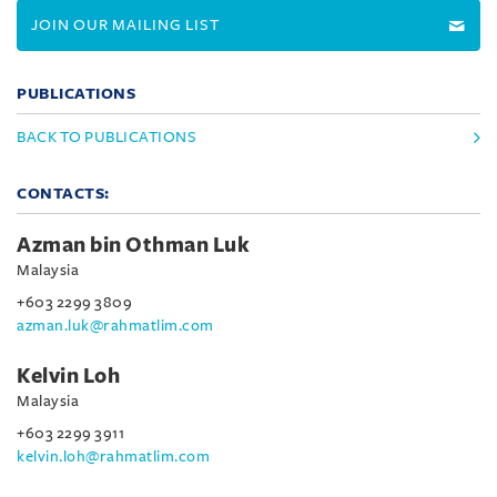
JOIN OUR MAILING LIST
PUBLICATIONS
BACK TO PUBLICATIONS
CONTACTS:
Azman bin Othman Luk
Malaysia
+603 2299 3809
azman.luk@rahmatlim.com
Kelvin Loh
Malaysia
+603 2299 3911
kelvin.loh@rahmatlim.com