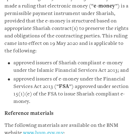
made a ruling that electronic money (“
e-money
”) is a
permissible payment instrument under Shariah,
provided that the e-money is structured based on
appropriate Shariah contract(s) to preserve the rights
and obligations of the contracting parties. This ruling
came into effect on 19 May 2020 and is applicable to
the following:
approved issuers of Shariah compliant e-money
under the Islamic Financial Services Act 2013; and
approved issuers of e-money under the Financial
Services Act 2013 (“
FSA
”) approved under section
15(1)(e) of the FSA to issue Shariah compliant e-
money.
Reference materials
The following materials are available on the BNM
website
www.bnm.gov.my
: