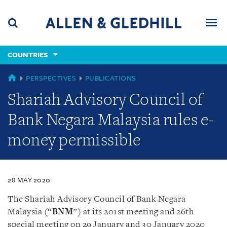
Skip
Skip
Skip
to
to
to
navigation
main
footer
content
(accesskey
COUNTRIES
(accesskey
x)
Search
Men
s)
COUNTRIES
PERSPECTIVES
PUBLICATIONS
Shariah Advisory Council of
Bank Negara Malaysia rules e-
money permissible
28 MAY 2020
The Shariah Advisory Council of Bank Negara
Malaysia (“
BNM
”) at its 201st meeting and 26th
special meeting on 29 January and 30 January 2020