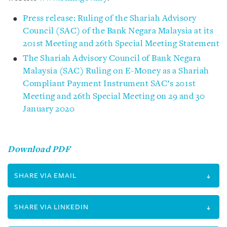
Press release: Ruling of the Shariah Advisory
Council (SAC) of the Bank Negara Malaysia at its
201st Meeting and 26th Special Meeting Statement
The Shariah Advisory Council of Bank Negara
Malaysia (SAC) Ruling on E-Money as a Shariah
Compliant Payment Instrument SAC’s 201st
Meeting and 26th Special Meeting on 29 and 30
January 2020
Download PDF
SHARE VIA EMAIL
SHARE VIA LINKEDIN