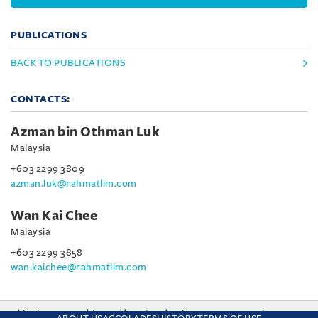
PUBLICATIONS
BACK TO PUBLICATIONS
CONTACTS:
Azman bin Othman Luk
Malaysia
+603 2299 3809
azman.luk@rahmatlim.com
Wan Kai Chee
Malaysia
+603 2299 3858
wan.kaichee@rahmatlim.com
This site uses cookies and by using the site you are consenting