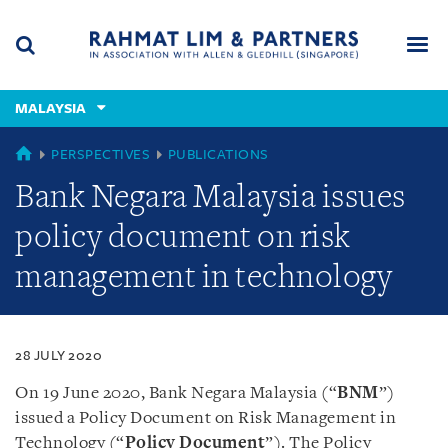
Skip
Skip
Skip
to
to
to
navigation
main
footer
content
(accesskey
MALAYSIA
(accesskey
x)
Search
Men
s)
MALAYSIA
PERSPECTIVES
PUBLICATIONS
Bank Negara Malaysia issues
policy document on risk
management in technology
28 JULY 2020
On 19 June 2020, Bank Negara Malaysia (“
BNM
”)
issued a Policy Document on Risk Management in
Technology (“
Policy Document
”). The Policy