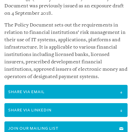
Document was previously issued as an exposure draft
on 4 September 2018.
The Policy Document sets out the requirements in
relation to financial institutions’ risk management in
their use of IT systems, applications, platforms and
infrastructure. It is applicable to various financial
institutions including licensed banks, licensed
insurers, prescribed development financial
institutions, approved issuers of electronic money and
operators of designated payment systems.
SHARE VIA EMAIL
SHARE VIA LINKEDIN
JOIN OUR MAILING LIST