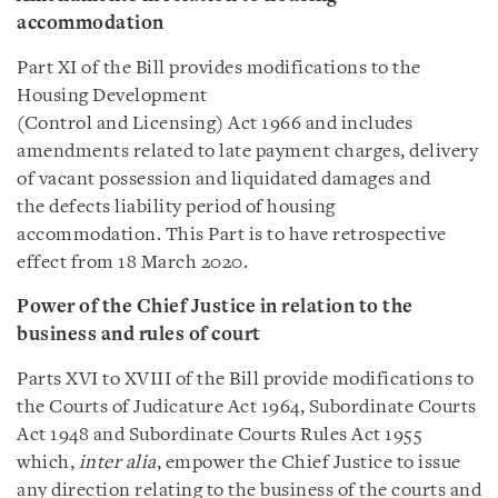
accommodation
Part XI of the Bill provides modifications to the
Housing Development
(Control and Licensing) Act 1966 and includes
amendments related to late payment charges, delivery
of vacant possession and liquidated damages and
the defects liability period of housing
accommodation. This Part is to have retrospective
effect from 18 March 2020.
Power of the Chief Justice in relation to the
business and rules of court
Parts XVI to XVIII of the Bill provide modifications to
the Courts of Judicature Act 1964, Subordinate Courts
Act 1948 and Subordinate Courts Rules Act 1955
which,
inter alia
, empower the Chief Justice to issue
any direction relating to the business of the courts and