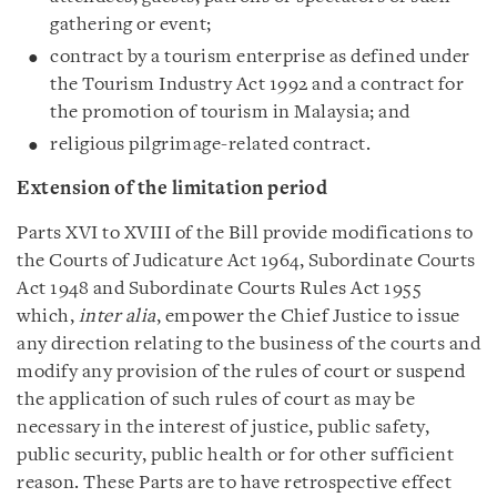
gathering or event;
contract by a tourism enterprise as defined under
the Tourism Industry Act 1992 and a contract for
the promotion of tourism in Malaysia; and
religious pilgrimage-related contract.
Extension of the limitation period
Parts XVI to XVIII of the Bill provide modifications to
the Courts of Judicature Act 1964, Subordinate Courts
Act 1948 and Subordinate Courts Rules Act 1955
which,
inter alia
, empower the Chief Justice to issue
any direction relating to the business of the courts and
modify any provision of the rules of court or suspend
the application of such rules of court as may be
necessary in the interest of justice, public safety,
public security, public health or for other sufficient
reason. These Parts are to have retrospective effect