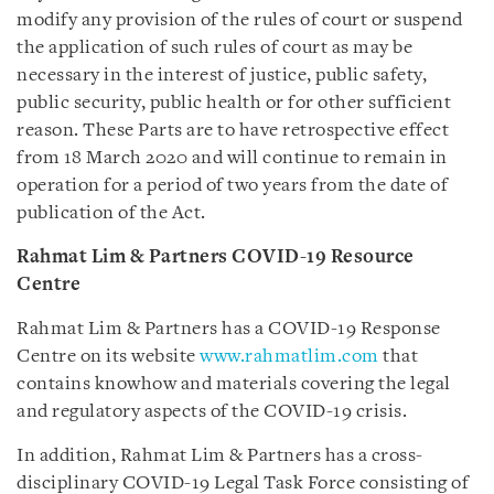
modify any provision of the rules of court or suspend
the application of such rules of court as may be
necessary in the interest of justice, public safety,
public security, public health or for other sufficient
reason. These Parts are to have retrospective effect
from 18 March 2020 and will continue to remain in
operation for a period of two years from the date of
publication of the Act.
Rahmat Lim & Partners COVID-19 Resource
Centre
Rahmat Lim & Partners has a COVID-19 Response
Centre on its website
www.rahmatlim.com
that
contains knowhow and materials covering the legal
and regulatory aspects of the COVID-19 crisis.
In addition, Rahmat Lim & Partners has a cross-
disciplinary COVID-19 Legal Task Force consisting of