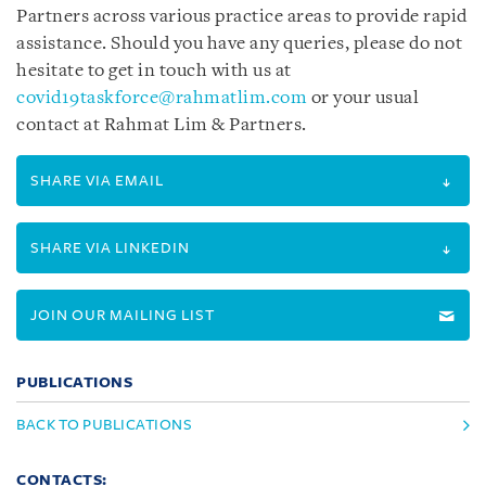
Partners across various practice areas to provide rapid
assistance. Should you have any queries, please do not
hesitate to get in touch with us at
covid19taskforce@rahmatlim.com
or your usual
contact at Rahmat Lim & Partners.
SHARE VIA EMAIL
SHARE VIA LINKEDIN
JOIN OUR MAILING LIST
PUBLICATIONS
BACK TO PUBLICATIONS
CONTACTS: