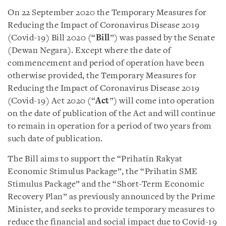
On 22 September 2020 the Temporary Measures for
Reducing the Impact of Coronavirus Disease 2019
(Covid-19) Bill 2020 (“
Bill
”) was passed by the Senate
(Dewan Negara). Except where the date of
commencement and period of operation have been
otherwise provided, the Temporary Measures for
Reducing the Impact of Coronavirus Disease 2019
(Covid-19) Act 2020 (“
Act
”) will come into operation
on the date of publication of the Act and will continue
to remain in operation for a period of two years from
such date of publication.
The Bill aims to support the “Prihatin Rakyat
Economic Stimulus Package”, the “Prihatin SME
Stimulus Package” and the “Short-Term Economic
Recovery Plan” as previously announced by the Prime
Minister, and seeks to provide temporary measures to
reduce the financial and social impact due to Covid-19