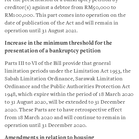
creditor(s) against a debtor from RM50,000 to
RM100,000. This part comes into operation on the
date of publication of the Act and will remain in
operation until 31 August 2021.
Increase in the minimum threshold for the
presentation of a bankruptcy petition
Parts III to VI of the Bill provide that general
limitation periods under the Limitation Act 1953, the
Sabah Limitation Ordinance, Sarawak Limitation
Ordinance and the Public Authorities Protection Act
1948, which expire within the period of 18 March 2020
to 31 August 2020, will be extended to 31 December
2020. These Parts are to have retrospective effect
from 18 March 2020 and will continue to remain in
operation until 31 December 2020.
Amendments in relation to housing