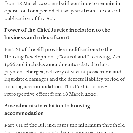
from 18 March 2020 and will continue to remain in
operation for a period of two years from the date of
publication of the Act.
Power of the Chief Justice in relation to the
business and rules of court
Part XI of the Bill provides modifications to the
Housing Development (Control and Licensing) Act
1966 and includes amendments related to late
payment charges, delivery of vacant possession and
liquidated damages and the defects liability period of
housing accommodation. This Part is to have
retrospective effect from 18 March 2020.
Amendments in relation to housing
accommodation
Part VII of the Bill increases the minimum threshold
for the presentation of a bankruptcy petition by