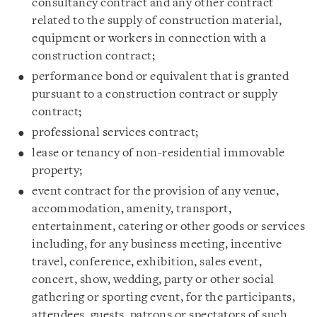
consultancy contract and any other contract
related to the supply of construction material,
equipment or workers in connection with a
construction contract;
performance bond or equivalent that is granted
pursuant to a construction contract or supply
contract;
professional services contract;
lease or tenancy of non-residential immovable
property;
event contract for the provision of any venue,
accommodation, amenity, transport,
entertainment, catering or other goods or services
including, for any business meeting, incentive
travel, conference, exhibition, sales event,
concert, show, wedding, party or other social
gathering or sporting event, for the participants,
attendees, guests, patrons or spectators of such