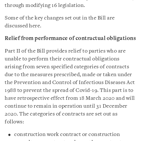
through modifying 16 legislation.
Some of the key changes set out in the Bill are
discussed here.
Relief from performance of contractual obligations
Part II of the Bill provides relief to parties who are
unable to perform their contractual obligations
arising from seven specified categories of contracts
due to the measures prescribed, made or taken under
the Prevention and Control of Infectious Diseases Act
1988 to prevent the spread of Covid-19. This part is to
have retrospective effect from 18 March 2020 and will
continue to remain in operation until 31 December
2020. The categories of contracts are set out as
follows:
construction work contract or construction