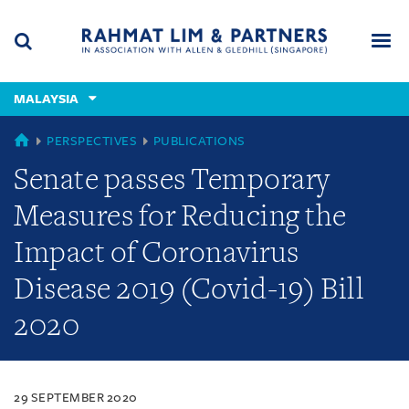
Skip
Skip
Skip
to
to
to
navigation
main
footer
content
(accesskey
MALAYSIA
(accesskey
x)
Search
Men
s)
MALAYSIA
PERSPECTIVES
PUBLICATIONS
Senate passes Temporary
Measures for Reducing the
Impact of Coronavirus
Disease 2019 (Covid-19) Bill
2020
29 SEPTEMBER 2020