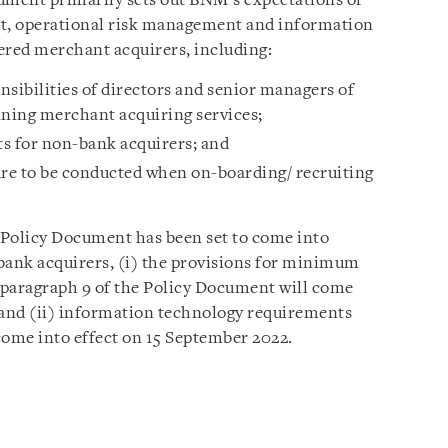
ument primarily sets out BNM’s expectations of
ht, operational risk management and information
red merchant acquirers, including:
onsibilities of directors and senior managers of
ning merchant acquiring services;
s for non-bank acquirers; and
e to be conducted when on-boarding/ recruiting
 Policy Document has been set to come into
bank acquirers, (i) the provisions for minimum
 paragraph 9 of the Policy Document will come
 and (ii) information technology requirements
 come into effect on 15 September 2022.