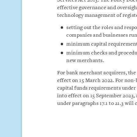
Services Act 2013. The Policy Doc
effective governance and oversig
technology management of registe
setting out the roles and resp
companies and businesses run
minimum capital requirement
minimum checks and procedur
new merchants.
For bank merchant acquirers, the
effect on 15 March 2022. For non-
capital funds requirements under
into effect on 15 September 2023,
under paragraphs 17.1 to 21.3 will