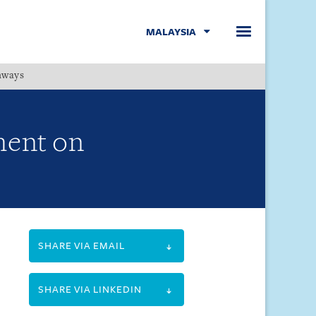
MALAYSIA
hways
Menu
ment on
SHARE VIA EMAIL
SHARE VIA LINKEDIN