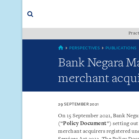
Skip
Skip
Skip
to
to
to
navigation
main
footer
content
(accesskey
Pract
(accesskey
x)
Search
s)
MALAYSIA
PERSPECTIVES
PUBLICATIONS
Bank Negara Ma
merchant acqui
29 SEPTEMBER 2021
On 15 September 2021, Bank Negar
(“
Policy Document
”) setting ou
merchant acquirers registered und