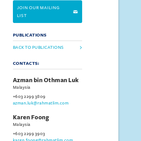
JOIN OUR MAILING
LIST
PUBLICATIONS
BACK TO PUBLICATIONS
CONTACTS:
Azman bin Othman Luk
Malaysia
+603 2299 3809
azman.luk@rahmatlim.com
Karen Foong
Malaysia
+603 2299 3903
karen.foong@rahmatlim.com