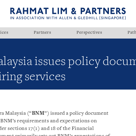
ices
Partners
Perspectives
Pat
laysia issues policy docu
ring services
a Malaysia (“
BNM
”) issued a policy document
t BNM’s requirements and expectations on
er sections 17(1) and 18 of the Financial