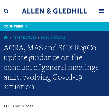
Skip
Skip
Skip
to
to
to
navigation
main
footer
content
(accesskey
COUNTRIES
(accesskey
x)
Search
Men
s)
COUNTRIES
PERSPECTIVES
PUBLICATIONS
ACRA, MAS and SGX RegCo
update guidance on the
conduct of general meetings
amid evolving Covid-19
situation
25 FEBRUARY 2022