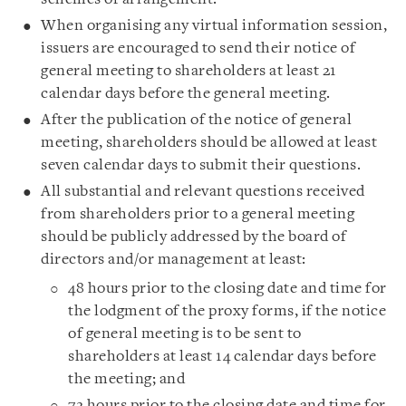
When organising any virtual information session,
issuers are encouraged to send their notice of
general meeting to shareholders at least 21
calendar days before the general meeting.
After the publication of the notice of general
meeting, shareholders should be allowed at least
seven calendar days to submit their questions.
All substantial and relevant questions received
from shareholders prior to a general meeting
should be publicly addressed by the board of
directors and/or management at least:
48 hours prior to the closing date and time for
the lodgment of the proxy forms, if the notice
of general meeting is to be sent to
shareholders at least 14 calendar days before
the meeting; and
72 hours prior to the closing date and time for