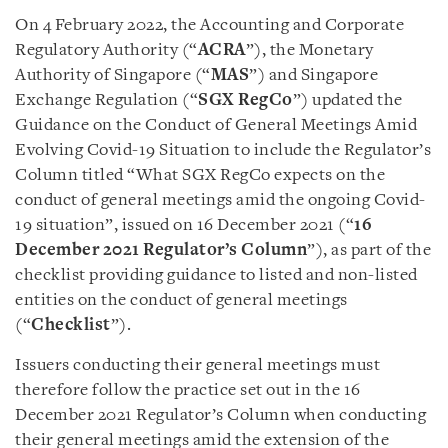
On 4 February 2022, the Accounting and Corporate
Regulatory Authority (“
ACRA
”), the Monetary
Authority of Singapore (“
MAS
”) and Singapore
Exchange Regulation (“
SGX RegCo
”) updated the
Guidance on the Conduct of General Meetings Amid
Evolving Covid-19 Situation to include the Regulator’s
Column titled “What SGX RegCo expects on the
conduct of general meetings amid the ongoing Covid-
19 situation”, issued on 16 December 2021 (“
16
December 2021 Regulator’s Column
”), as part of the
checklist providing guidance to listed and non-listed
entities on the conduct of general meetings
(“
Checklist
”).
Issuers conducting their general meetings must
therefore follow the practice set out in the 16
December 2021 Regulator’s Column when conducting
their general meetings amid the extension of the