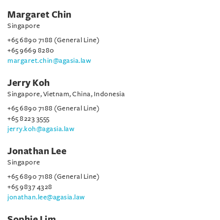
Margaret Chin
Singapore
+65 6890 7188 (General Line)
+65 9669 8280
margaret.chin@agasia.law
Jerry Koh
Singapore, Vietnam, China, Indonesia
+65 6890 7188 (General Line)
+65 8223 3555
jerry.koh@agasia.law
Jonathan Lee
Singapore
+65 6890 7188 (General Line)
+65 9837 4328
jonathan.lee@agasia.law
Sophie Lim