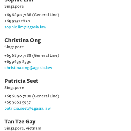
Singapore
+65 6890 7188 (General Line)
+65 9751 2820
sophie.lim@agasia.law
Christina Ong
Singapore
+65 6890 7188 (General Line)
+65 9639 8330
christina.ong@agasia.law
Patricia Seet
Singapore
+65 6890 7188 (General Line)
+65 9662 5937
patricia.seet@agasia.law
Tan Tze Gay
Singapore, Vietnam