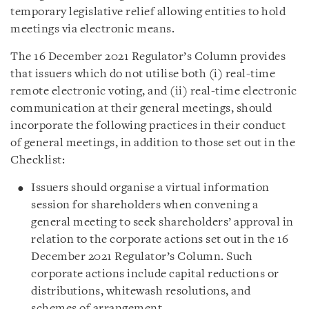
temporary legislative relief allowing entities to hold
meetings via electronic means.
The 16 December 2021 Regulator’s Column provides
that issuers which do not utilise both (i) real-time
remote electronic voting, and (ii) real-time electronic
communication at their general meetings, should
incorporate the following practices in their conduct
of general meetings, in addition to those set out in the
Checklist:
Issuers should organise a virtual information
session for shareholders when convening a
general meeting to seek shareholders’ approval in
relation to the corporate actions set out in the 16
December 2021 Regulator’s Column. Such
corporate actions include capital reductions or
distributions, whitewash resolutions, and
schemes of arrangement.