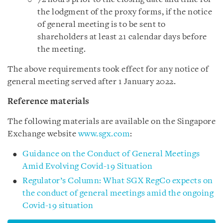
the lodgment of the proxy forms, if the notice
of general meeting is to be sent to
shareholders at least 21 calendar days before
the meeting.
The above requirements took effect for any notice of
general meeting served after 1 January 2022.
Reference materials
The following materials are available on the Singapore
Exchange website
www.sgx.com
:
Guidance on the Conduct of General Meetings
Amid Evolving Covid-19 Situation
Regulator’s Column: What SGX RegCo expects on
the conduct of general meetings amid the ongoing
Covid-19 situation