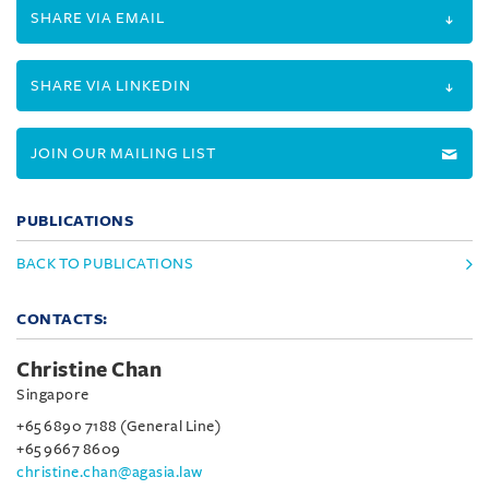
SHARE VIA EMAIL
SHARE VIA LINKEDIN
JOIN OUR MAILING LIST
PUBLICATIONS
BACK TO PUBLICATIONS
CONTACTS:
Christine Chan
Singapore
+65 6890 7188 (General Line)
+65 9667 8609
christine.chan@agasia.law