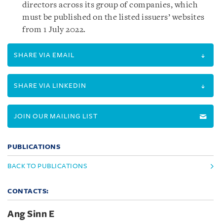
directors across its group of companies, which
must be published on the listed issuers’ websites
from 1 July 2022.
SHARE VIA EMAIL
SHARE VIA LINKEDIN
JOIN OUR MAILING LIST
PUBLICATIONS
BACK TO PUBLICATIONS
CONTACTS:
Ang Sinn E