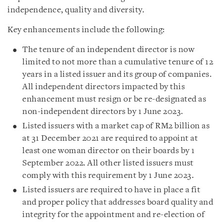
independence, quality and diversity.
Key enhancements include the following:
The tenure of an independent director is now
limited to not more than a cumulative tenure of 12
years in a listed issuer and its group of companies.
All independent directors impacted by this
enhancement must resign or be re-designated as
non-independent directors by 1 June 2023.
Listed issuers with a market cap of RM2 billion as
at 31 December 2021 are required to appoint at
least one woman director on their boards by 1
September 2022. All other listed issuers must
comply with this requirement by 1 June 2023.
Listed issuers are required to have in place a fit
and proper policy that addresses board quality and
integrity for the appointment and re-election of