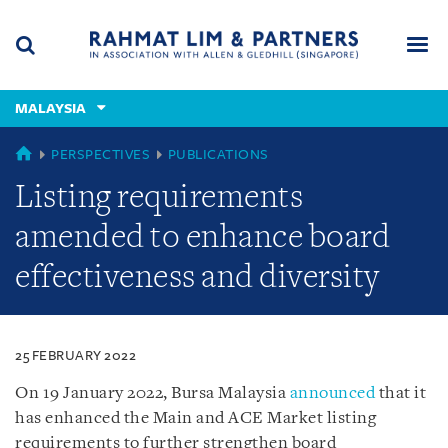
Skip
Skip
Skip
to
to
to
navigation
main
footer
content
(accesskey
MALAYSIA
(accesskey
x)
Search
Men
s)
MALAYSIA
PERSPECTIVES
PUBLICATIONS
Listing requirements
amended to enhance board
effectiveness and diversity
25 FEBRUARY 2022
On 19 January 2022, Bursa Malaysia
announced
that it
has enhanced the Main and ACE Market listing
requirements to further strengthen board