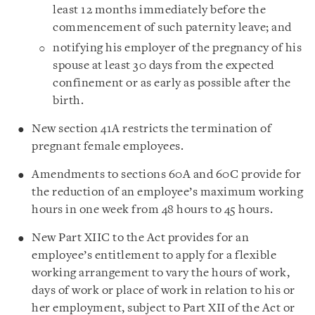
least 12 months immediately before the
commencement of such paternity leave; and
notifying his employer of the pregnancy of his
spouse at least 30 days from the expected
confinement or as early as possible after the
birth.
New section 41A restricts the termination of
pregnant female employees.
Amendments to sections 60A and 60C provide for
the reduction of an employee’s maximum working
hours in one week from 48 hours to 45 hours.
New Part XIIC to the Act provides for an
employee’s entitlement to apply for a flexible
working arrangement to vary the hours of work,
days of work or place of work in relation to his or
her employment, subject to Part XII of the Act or