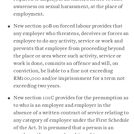
awareness on sexual harassment, at the place of
employment.
New section 90B on forced labour provides that
any employer who threatens, deceives or forces an
employee to do any activity, service or work and
prevents that employee from proceeding beyond
the place or area where such activity, service or
work is done, commits an offence and will, on
conviction, be liable to a fine not exceeding
RM100,000 and/or imprisonment for a term not
exceeding two years.
New section 101C provides for the presumption as
to who is an employee and employer in the
absence of a written contract of service relating to
any category of employee under the First Schedule
of the Act. It is presumed that a person is an