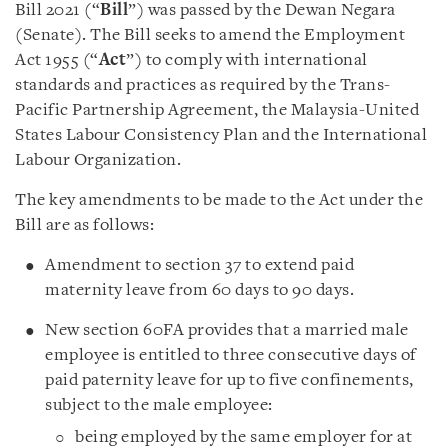
Bill 2021 (“
Bill
”) was passed by the Dewan Negara
(Senate). The Bill seeks to amend the Employment
Act 1955 (“
Act
”) to comply with international
standards and practices as required by the Trans-
Pacific Partnership Agreement, the Malaysia-United
States Labour Consistency Plan and the International
Labour Organization.
The key amendments to be made to the Act under the
Bill are as follows:
Amendment to section 37 to extend paid
maternity leave from 60 days to 90 days.
New section 60FA provides that a married male
employee is entitled to three consecutive days of
paid paternity leave for up to five confinements,
subject to the male employee:
being employed by the same employer for at