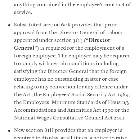
anything contained in the employee’s contract of
service.
Substituted section 60K provides that prior
approval from the Director General of Labour
appointed under section 3(1) (“
Director
General
”) is required for the employment of a
foreign employee. The employer may be required
to comply with certain conditions including
satisfying the Director General that the foreign
employee has no outstanding matter or case
relating to any conviction for any offence under
the Act, the Employees’ Social Security Act 1969,
the Employees’ Minimum Standards of Housing,
Accommodations and Amenities Act 1990 or the
National Wages Consultative Council Act 2011.
New section 81H provides that an employer is
required to display, at all times, a notice to raise