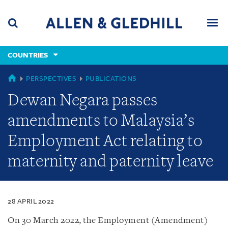
Skip
Skip
Skip
to
to
to
navigation
main
footer
content
(accesskey
COUNTRIES
(accesskey
x)
Search
Men
s)
COUNTRIES
PERSPECTIVES
PUBLICATIONS
Dewan Negara passes
amendments to Malaysia’s
Employment Act relating to
maternity and paternity leave
28 APRIL 2022
On 30 March 2022, the Employment (Amendment)