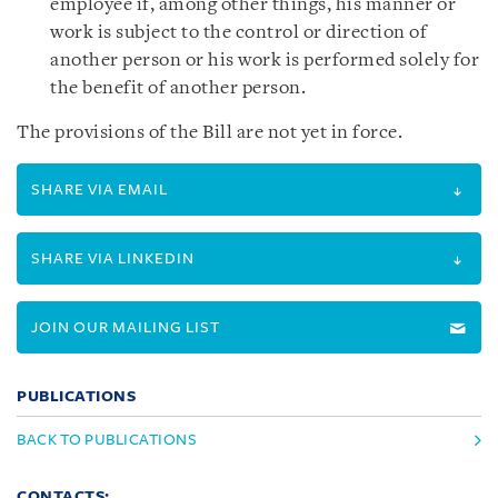
employee if, among other things, his manner or
work is subject to the control or direction of
another person or his work is performed solely for
the benefit of another person.
The provisions of the Bill are not yet in force.
SHARE VIA EMAIL
SHARE VIA LINKEDIN
JOIN OUR MAILING LIST
PUBLICATIONS
BACK TO PUBLICATIONS
CONTACTS: