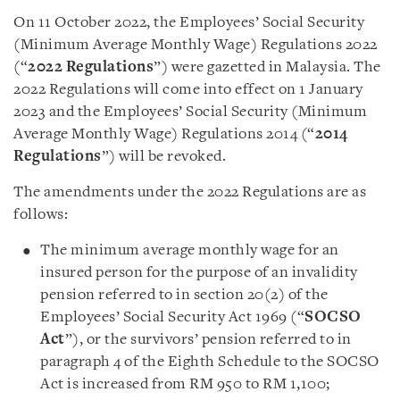
On 11 October 2022, the Employees’ Social Security
(Minimum Average Monthly Wage) Regulations 2022
(“
2022 Regulations
”) were gazetted in Malaysia. The
2022 Regulations will come into effect on 1 January
2023 and the Employees’ Social Security (Minimum
Average Monthly Wage) Regulations 2014 (“
2014
Regulations
”) will be revoked.
The amendments under the 2022 Regulations are as
follows:
The minimum average monthly wage for an
insured person for the purpose of an invalidity
pension referred to in section 20(2) of the
Employees’ Social Security Act 1969 (“
SOCSO
Act
”), or the survivors’ pension referred to in
paragraph 4 of the Eighth Schedule to the SOCSO
Act is increased from RM 950 to RM 1,100;