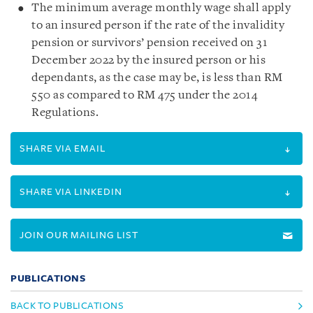
The minimum average monthly wage shall apply
to an insured person if the rate of the invalidity
pension or survivors’ pension received on 31
December 2022 by the insured person or his
dependants, as the case may be, is less than RM
550 as compared to RM 475 under the 2014
Regulations.
SHARE VIA EMAIL
SHARE VIA LINKEDIN
JOIN OUR MAILING LIST
PUBLICATIONS
BACK TO PUBLICATIONS