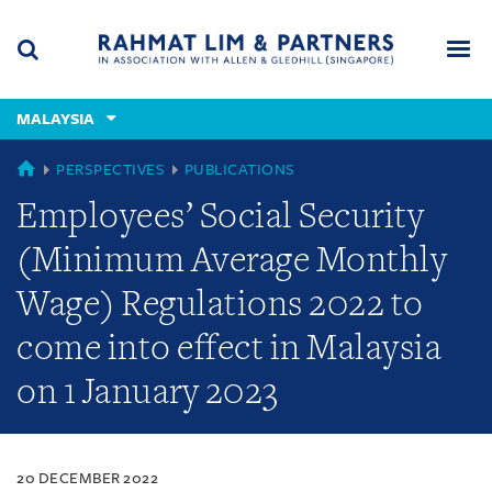
Skip
Skip
Skip
to
to
to
navigation
main
footer
content
(accesskey
MALAYSIA
(accesskey
x)
Search
Men
s)
MALAYSIA
PERSPECTIVES
PUBLICATIONS
Employees’ Social Security
(Minimum Average Monthly
Wage) Regulations 2022 to
come into effect in Malaysia
on 1 January 2023
20 DECEMBER 2022