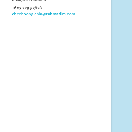
+603 2299 3878
cheehoong.chia@rahmatlim.com