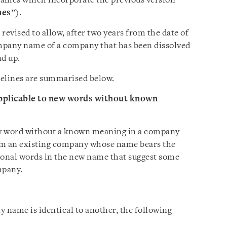
ames which incorporate the previous version
nes
”).
revised to allow, after two years from the date of
ompany name of a company that has been dissolved
nd up.
delines are summarised below.
applicable to new words without known
new word without a known meaning in a company
om an existing company whose name bears the
ional words in the new name that suggest some
mpany.
name is identical to another, the following