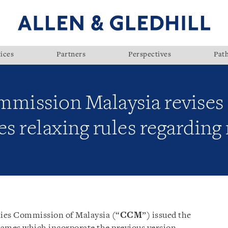
ices
Partners
Perspectives
Pat
ission Malaysia revises 
relaxing rules regarding r
es Commission of Malaysia (“
CCM
”) issued the