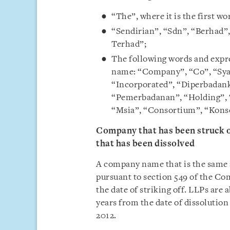
“The”, where it is the first w
“Sendirian”, “Sdn”, “Berhad”,
Terhad”;
The following words and expre
name: “Company”, “Co”, “Syar
“Incorporated”, “Diperbadank
“Pemerbadanan”, “Holding”, 
“Msia”, “Consortium”, “Kons
Company that has been struck of
that has been dissolved
A company name that is the same a
pursuant to section 549 of the Co
the date of striking off. LLPs are 
years from the date of dissolution
2012.