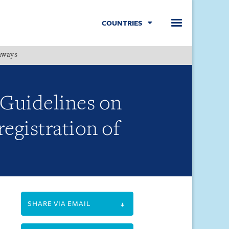
COUNTRIES
hways
Menu
Guidelines on
egistration of
SHARE VIA EMAIL