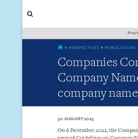
Skip
Skip
Skip
to
to
to
navigation
main
footer
content
(accesskey
Pract
(accesskey
x)
Search
s)
COUNTRIES
PERSPECTIVES
PUBLICATIONS
Companies Comm
Company Names 
company name
30 JANUARY 2023
On 6 December 2022, the Compani