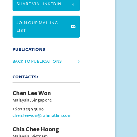
SHARE VIA LINKEDIN
JOIN OUR MAILING
LIST
PUBLICATIONS
BACK TO PUBLICATIONS
CONTACTS:
Chen Lee Won
Malaysia, Singapore
+603 2299 3889
chen.leewon@rahmatlim.com
Chia Chee Hoong
Malaysia, Vietnam