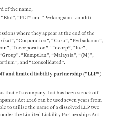
ord of the name;
 “Bhd”, “PLT” and “Perkongsian Liabiliti
ssions where they appear at the end of the
ikat”, “Corporation”, “Corp”, “Perbadanan”,
an”, “Incorporation”, “Incorp”, “Inc”,
“Group”, “Kumpulan”, “Malaysia”, “(M)”,
ortium”, and “Consolidated”.
f and limited liability partnership (“LLP”)
s that of a company that has been struck off
mpanies Act 2016 can be used seven years from
able to utilise the name of a dissolved LLP two
 under the Limited Liability Partnerships Act