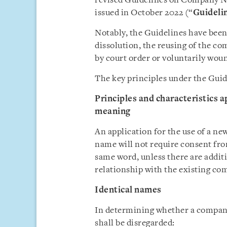
revised Guidelines on Company N
issued in October 2022 (“
Guideli
Notably, the Guidelines have been 
dissolution, the reusing of the c
by court order or voluntarily wou
The key principles under the Gui
Principles and characteristics 
meaning
An application for the use of a 
name will not require consent fr
same word, unless there are addit
relationship with the existing co
Identical names
In determining whether a company 
shall be disregarded: