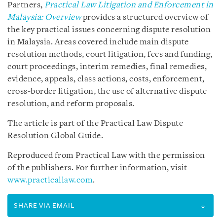
Partners,
Practical Law Litigation and Enforcement in
Malaysia: Overview
provides a structured overview of
the key practical issues concerning dispute resolution
in Malaysia. Areas covered include main dispute
resolution methods, court litigation, fees and funding,
court proceedings, interim remedies, final remedies,
evidence, appeals, class actions, costs, enforcement,
cross-border litigation, the use of alternative dispute
resolution, and reform proposals.
The article is part of the Practical Law Dispute
Resolution Global Guide.
Reproduced from Practical Law with the permission
of the publishers. For further information, visit
www.practicallaw.com
.
SHARE VIA EMAIL