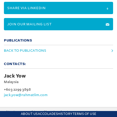
SHARE VIA LINKEDIN
JOIN OUR MAILING LIST
PUBLICATIONS
BACK TO PUBLICATIONS
CONTACTS:
Jack Yow
Malaysia
+603 2299 3898
jack.yow@rahmatlim.com
This site uses cookies and by using the site you are consenting
ABOUT US
ACCOLADES
HISTORY
TERMS OF USE