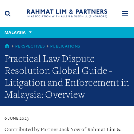
Skip
Skip
Skip
to
to
to
navigation
main
footer
content
(accesskey
MALAYSIA
(accesskey
x)
Search
Men
s)
MALAYSIA
PERSPECTIVES
PUBLICATIONS
Practical Law Dispute
Resolution Global Guide -
Litigation and Enforcement in
Malaysia: Overview
6 JUNE 2023
Contributed by Partner Jack Yow of Rahmat Lim &