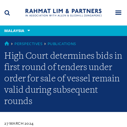
Skip
Skip
Skip
to
to
to
navigation
main
footer
content
(accesskey
MALAYSIA
(accesskey
x)
Search
Men
s)
MALAYSIA
PERSPECTIVES
PUBLICATIONS
High Court determines bids in
first round of tenders under
order for sale of vessel remain
valid during subsequent
rounds
27 MARCH 2024