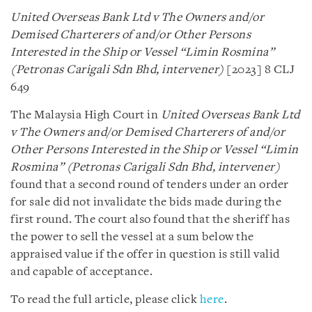
United Overseas Bank Ltd v The Owners and/or
Demised Charterers of and/or Other Persons
Interested in the Ship or Vessel “Limin Rosmina”
(Petronas Carigali Sdn Bhd, intervener)
[2023] 8 CLJ
649
The Malaysia High Court in
United Overseas Bank Ltd
v The Owners and/or Demised Charterers of and/or
Other Persons Interested in the Ship or Vessel “Limin
Rosmina” (Petronas Carigali Sdn Bhd, intervener)
found that a second round of tenders under an order
for sale did not invalidate the bids made during the
first round. The court also found that the sheriff has
the power to sell the vessel at a sum below the
appraised value if the offer in question is still valid
and capable of acceptance.
To read the full article, please click
here
.