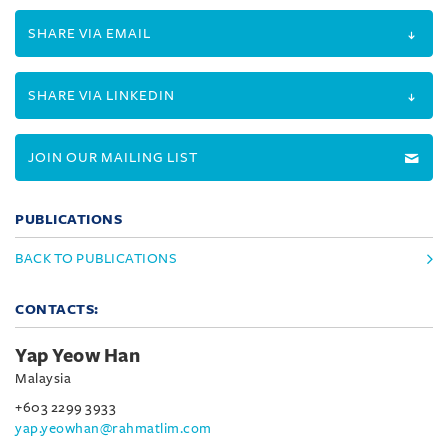
SHARE VIA EMAIL
SHARE VIA LINKEDIN
JOIN OUR MAILING LIST
PUBLICATIONS
BACK TO PUBLICATIONS
CONTACTS:
Yap Yeow Han
Malaysia
+603 2299 3933
yap.yeowhan@rahmatlim.com