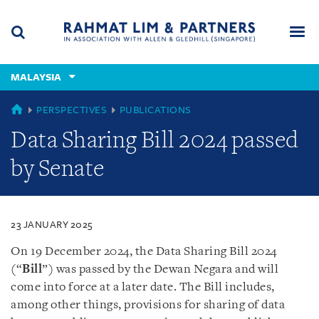
Skip
Skip
Skip
to
to
to
navigation
main
footer
content
(accesskey
MALAYSIA
(accesskey
x)
Search
Men
s)
MALAYSIA
PERSPECTIVES
PUBLICATIONS
Data Sharing Bill 2024 passed
by Senate
23 JANUARY 2025
On 19 December 2024, the Data Sharing Bill 2024
(“
Bill
”) was passed by the Dewan Negara and will
come into force at a later date. The Bill includes,
among other things, provisions for sharing of data