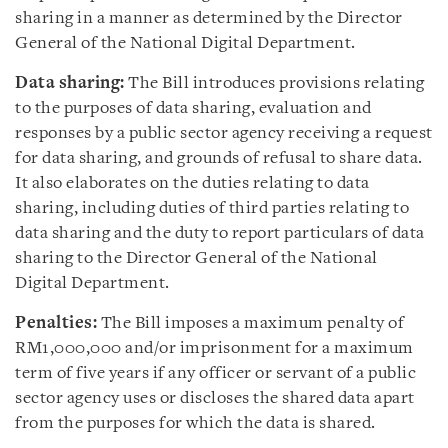
sharing in a manner as determined by the Director
General of the National Digital Department.
Data sharing:
The Bill introduces provisions relating
to the purposes of data sharing, evaluation and
responses by a public sector agency receiving a request
for data sharing, and grounds of refusal to share data.
It also elaborates on the duties relating to data
sharing, including duties of third parties relating to
data sharing and the duty to report particulars of data
sharing to the Director General of the National
Digital Department.
Penalties:
The Bill imposes a maximum penalty of
RM1,000,000 and/or imprisonment for a maximum
term of five years if any officer or servant of a public
sector agency uses or discloses the shared data apart
from the purposes for which the data is shared.