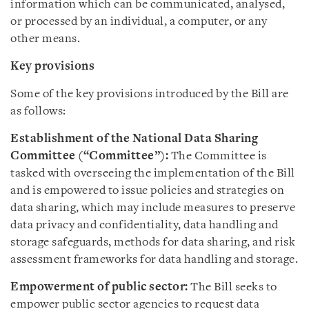
information which can be communicated, analysed,
or processed by an individual, a computer, or any
other means.
Key provisions
Some of the key provisions introduced by the Bill are
as follows:
Establishment of the National Data Sharing
Committee
(“Committee”):
The Committee is
tasked with overseeing the implementation of the Bill
and is empowered to issue policies and strategies on
data sharing, which may include measures to preserve
data privacy and confidentiality, data handling and
storage safeguards, methods for data sharing, and risk
assessment frameworks for data handling and storage.
Empowerment of public sector:
The Bill seeks to
empower public sector agencies to request data