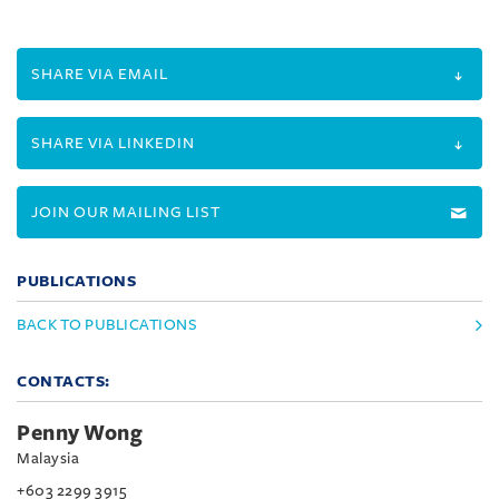
SHARE VIA EMAIL
SHARE VIA LINKEDIN
JOIN OUR MAILING LIST
PUBLICATIONS
BACK TO PUBLICATIONS
CONTACTS:
Penny Wong
Malaysia
+603 2299 3915