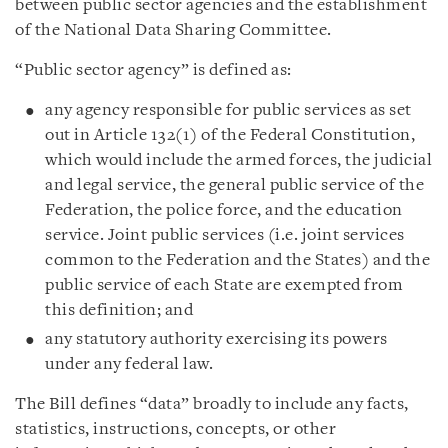
between public sector agencies and the establishment
of the National Data Sharing Committee.
“Public sector agency” is defined as:
any agency responsible for public services as set
out in Article 132(1) of the Federal Constitution,
which would include the armed forces, the judicial
and legal service, the general public service of the
Federation, the police force, and the education
service. Joint public services (i.e. joint services
common to the Federation and the States) and the
public service of each State are exempted from
this definition; and
any statutory authority exercising its powers
under any federal law.
The Bill defines “data” broadly to include any facts,
statistics, instructions, concepts, or other