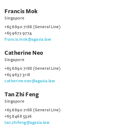
Francis Mok
Singapore
+65 6890 7188 (General Line)
+65 9672 9774
francis.mok@agasia.law
Catherine Neo
Singapore
+65 6890 7188 (General Line)
+65 9637 3118
catherine.neo@agasia.law
Tan Zhi Feng
Singapore
+65 6890 7188 (General Line)
+65 8468 5326
tan.zhifeng@agasia.law