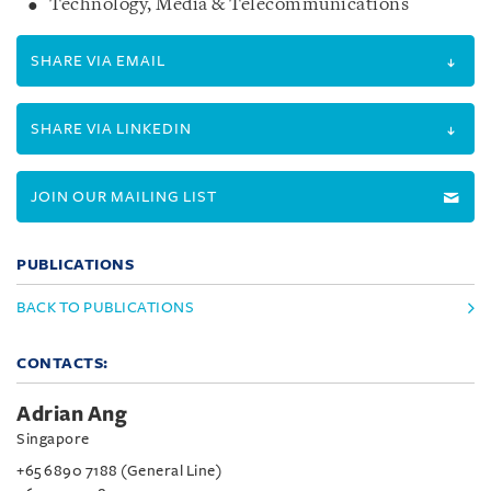
Technology, Media & Telecommunications
SHARE VIA EMAIL
SHARE VIA LINKEDIN
JOIN OUR MAILING LIST
PUBLICATIONS
BACK TO PUBLICATIONS
CONTACTS:
Adrian Ang
Singapore
+65 6890 7188 (General Line)