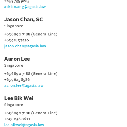
+65 9735 9285
adrian.ang@agasia.law
Jason Chan, SC
Singapore
+65 6890 7188 (General Line)
+65 9185 7520
jason.chan@agasia.law
Aaron Lee
Singapore
+65 6890 7188 (General Line)
+65 9625 8586
aaron.lee@agasia.law
Lee Bik Wei
Singapore
+65 6890 7188 (General Line)
+65 8056 8622
lee.bikwei@agasia.law