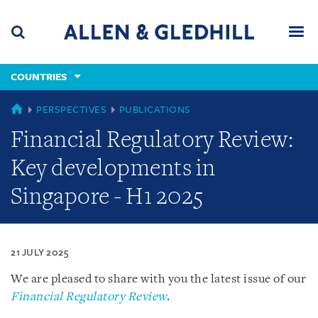
Skip
Skip
Skip
to
to
to
navigation
main
footer
content
(accesskey
COUNTRIES
(accesskey
x)
Search
Men
s)
COUNTRIES
PERSPECTIVES
PUBLICATIONS
Financial Regulatory Review:
Key developments in
Singapore - H1 2025
21 JULY 2025
We are pleased to share with you the latest issue of our
Financial Regulatory Review
.