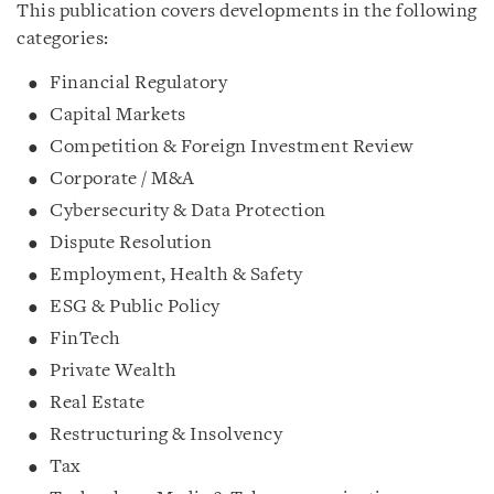
This publication covers developments in the following
categories:
Financial Regulatory
Capital Markets
Competition & Foreign Investment Review
Corporate / M&A
Cybersecurity & Data Protection
Dispute Resolution
Employment, Health & Safety
ESG & Public Policy
FinTech
Private Wealth
Real Estate
Restructuring & Insolvency
Tax