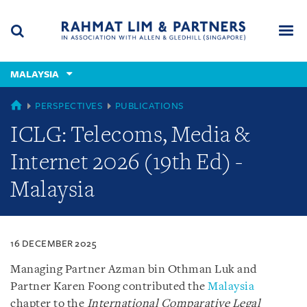
Skip
Skip
Skip
to
to
to
navigation
main
footer
content
(accesskey
MALAYSIA
(accesskey
x)
Search
Men
s)
MALAYSIA
PERSPECTIVES
PUBLICATIONS
ICLG: Telecoms, Media &
Internet 2026 (19th Ed) -
Malaysia
16 DECEMBER 2025
Managing Partner Azman bin Othman Luk and
Partner Karen Foong contributed the
Malaysia
chapter to the
International Comparative Legal