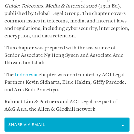
Guide: Telecoms, Media & Internet 2026
(19th Ed),
published by Global Legal Group. The chapter covers
common issues in telecoms, media, and internet laws
and regulations, including cybersecurity, interception,
encryption, and data retention.
This chapter was prepared with the assistance of
Senior Associate Ng Hong Syuen and Associate Aniq
Ikhwan bin Ishak.
The
Indonesia
chapter was contributed by AGI Legal
Partners Kevin Sidharta, Elsie Hakim, Giffy Pardede,
and Aris Budi Prasetiyo.
Rahmat Lim & Partners and AGI Legal are part of
A&G Asia, the Allen & Gledhill network.
SHARE VIA EMAIL