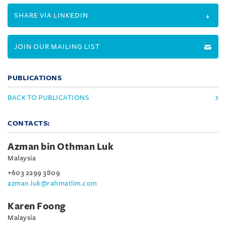
SHARE VIA LINKEDIN
JOIN OUR MAILING LIST
PUBLICATIONS
BACK TO PUBLICATIONS
CONTACTS:
Azman bin Othman Luk
Malaysia
+603 2299 3809
azman.luk@rahmatlim.com
Karen Foong
Malaysia