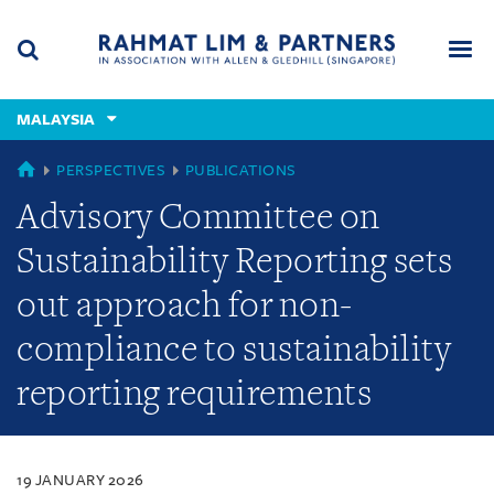
Skip
Skip
Skip
to
to
to
navigation
main
footer
content
(accesskey
MALAYSIA
(accesskey
x)
Search
Men
s)
MALAYSIA
PERSPECTIVES
PUBLICATIONS
Advisory Committee on
Sustainability Reporting sets
out approach for non-
compliance to sustainability
reporting requirements
19 JANUARY 2026