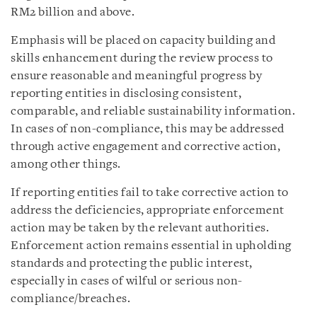
RM2 billion and above.
Emphasis will be placed on capacity building and
skills enhancement during the review process to
ensure reasonable and meaningful progress by
reporting entities in disclosing consistent,
comparable, and reliable sustainability information.
In cases of non-compliance, this may be addressed
through active engagement and corrective action,
among other things.
If reporting entities fail to take corrective action to
address the deficiencies, appropriate enforcement
action may be taken by the relevant authorities.
Enforcement action remains essential in upholding
standards and protecting the public interest,
especially in cases of wilful or serious non-
compliance/breaches.