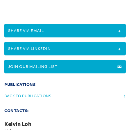
SHARE VIA EMAIL
SHARE VIA LINKEDIN
JOIN OUR MAILING LIST
PUBLICATIONS
BACK TO PUBLICATIONS
CONTACTS:
Kelvin Loh