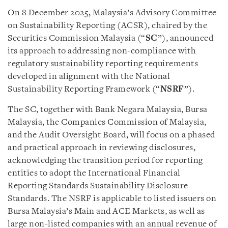
On 8 December 2025, Malaysia’s Advisory Committee
on Sustainability Reporting (ACSR), chaired by the
Securities Commission Malaysia (“
SC
”), announced
its approach to addressing non-compliance with
regulatory sustainability reporting requirements
developed in alignment with the National
Sustainability Reporting Framework (“
NSRF
”).
The SC, together with Bank Negara Malaysia, Bursa
Malaysia, the Companies Commission of Malaysia,
and the Audit Oversight Board, will focus on a phased
and practical approach in reviewing disclosures,
acknowledging the transition period for reporting
entities to adopt the International Financial
Reporting Standards Sustainability Disclosure
Standards. The NSRF is applicable to listed issuers on
Bursa Malaysia’s Main and ACE Markets, as well as
large non-listed companies with an annual revenue of