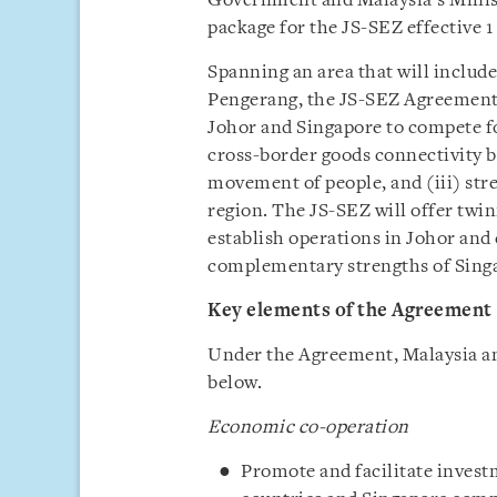
Government and Malaysia’s Minist
package for the JS-SEZ effective 1 
Spanning an area that will inclu
Pengerang, the JS-SEZ Agreement 
Johor and Singapore to compete fo
cross-border goods connectivity b
movement of people, and (iii) str
region. The JS-SEZ will offer twin
establish operations in Johor and
complementary strengths of Sing
Key elements of the Agreement
Under the Agreement, Malaysia and
below.
Economic co-operation
Promote and facilitate invest