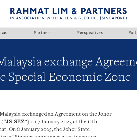
ices
Partners
Perspectives
Pat
Malaysia exchange Agreem
e Special Economic Zone
d Malaysia exchanged an Agreement on the Johor-
 (“
JS-SEZ
”) on 7 January 2025 at the 11th
at. On 8 January 2025, the Johor State