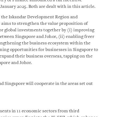
ry of Finance announced a tax incentive
January 2025. Both are dealt with in this article.
de the Iskandar Development Region and
aims to strengthen the value proposition of
r global investments together by (i) improving
etween Singapore and Johor, (ii) enabling freer
engthening the business ecosystem within the
ning opportunities for businesses in Singapore to
 expand their business overseas, tapping on the
apore and Johor.
 Singapore will cooperate in the areas set out
ments in 11 economic sectors from third