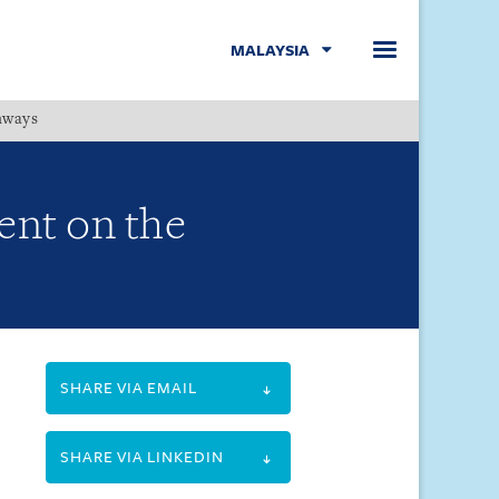
MALAYSIA
hways
Menu
ent on the
SHARE VIA EMAIL
SHARE VIA LINKEDIN