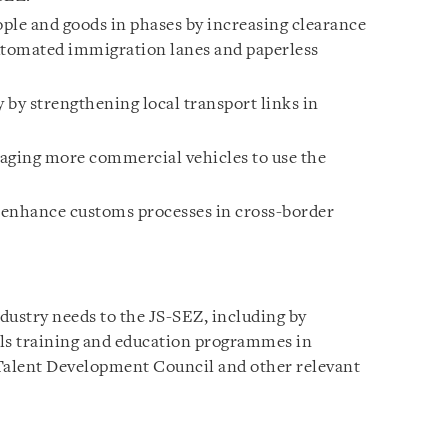
le and goods in phases by increasing clearance
tomated immigration lanes and paperless
 by strengthening local transport links in
uraging more commercial vehicles to use the
o enhance customs processes in cross-border
ndustry needs to the JS-SEZ, including by
lls training and education programmes in
 Talent Development Council and other relevant