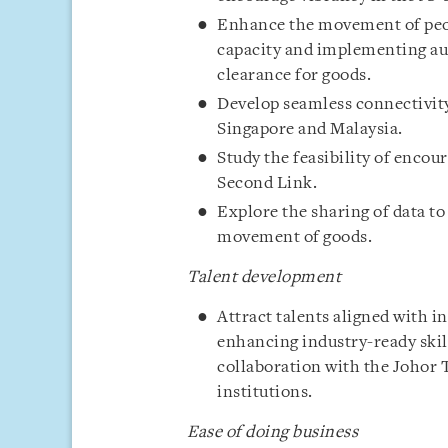
Enhance the movement of peop
capacity and implementing au
clearance for goods.
Develop seamless connectivity
Singapore and Malaysia.
Study the feasibility of enco
Second Link.
Explore the sharing of data t
movement of goods.
Talent development
Attract talents aligned with i
enhancing industry-ready ski
collaboration with the Johor
institutions.
Ease of doing business