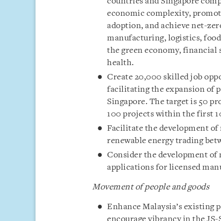
countries and Singapore comp
economic complexity, promote
adoption, and achieve net-zero
manufacturing, logistics, food
the green economy, financial s
health.
Create 20,000 skilled job opp
facilitating the expansion of 
Singapore. The target is 50 pro
100 projects within the first 1
Facilitate the development of
renewable energy trading bet
Consider the development of n
applications for licensed man
Movement of people and goods
Enhance Malaysia’s existing p
encourage vibrancy in the JS-