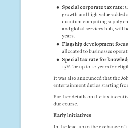
Special corporate tax rate:
C
growth and high value-added a
quantum computing supply cha
and global services hub, will b
years.
Flagship development focus
allocated to businesses operat
Special tax rate for knowle
15% for up to 10 years for eli
It was also announced that the J
entertainment duties starting fro
Further details on the tax incenti
due course.
Early initiatives
In the lead-up to the exchange of