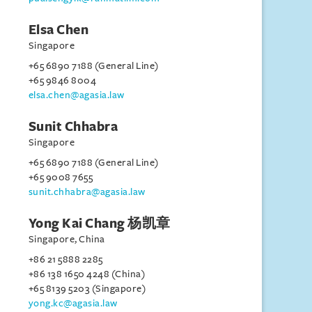
Elsa Chen
Singapore
+65 6890 7188 (General Line)
+65 9846 8004
elsa.chen@agasia.law
Sunit Chhabra
Singapore
+65 6890 7188 (General Line)
+65 9008 7655
sunit.chhabra@agasia.law
Yong Kai Chang 杨凯章
Singapore, China
+86 21 5888 2285
+86 138 1650 4248 (China)
+65 8139 5203 (Singapore)
yong.kc@agasia.law