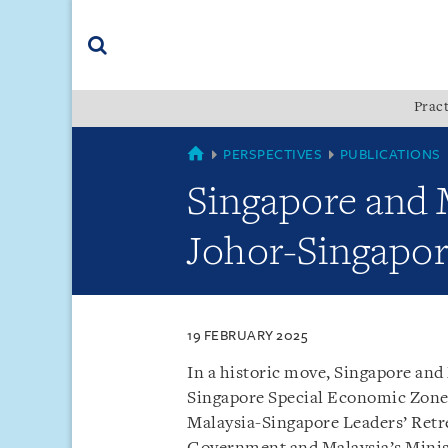
Skip
Skip
Skip
to
to
to
navigation
main
footer
content
(accesskey
Pract
(accesskey
x)
Search
s)
MALAYSIA
PERSPECTIVES
PUBLICATIONS
Singapore and 
Johor-Singapor
19 FEBRUARY 2025
In a historic move, Singapore an
Singapore Special Economic Zone
Malaysia-Singapore Leaders’ Retre