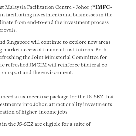
t Malaysia Facilitation Centre - Johor (“
IMFC-
 in facilitating investments and businesses in the
dinate from end-to-end the investment process
provals.
nd Singapore will continue to explore new areas
 market access of financial institutions. Both
refreshing the Joint Ministerial Committee for
he refreshed JMCIM will reinforce bilateral co-
 transport and the environment.
nced a tax incentive package for the JS-SEZ that
vestments into Johor, attract quality investments
reation of higher-income jobs.
 in the JS-SEZ are eligible for a suite of