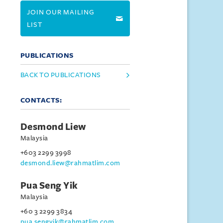
JOIN OUR MAILING
LIST
PUBLICATIONS
BACK TO PUBLICATIONS
CONTACTS:
Desmond Liew
Malaysia
+603 2299 3998
desmond.liew@rahmatlim.com
Pua Seng Yik
Malaysia
+60 3 2299 3834
pua.sengyik@rahmatlim.com