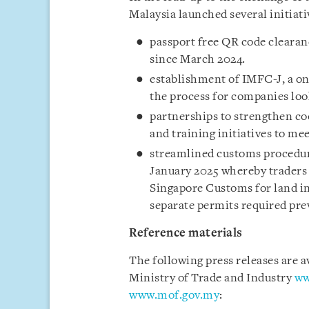
Malaysia launched several initiati
passport free QR code clearan
since March 2024.
establishment of IMFC-J, a on
the process for companies look
partnerships to strengthen co
and training initiatives to me
streamlined customs procedur
January 2025 whereby traders 
Singapore Customs for land i
separate permits required pre
Reference materials
The following press releases are a
Ministry of Trade and Industry
ww
www.mof.gov.my
: