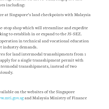
ves including:
ce at Singapore’s land checkpoints with Malaysia
e-stop shop which will streamline and expedite
ing to establish in or expand to the JS-SEZ.
operation in technical and vocational education
et industry demands.
es for land intermodal transshipments from 1
apply for a single transshipment permit with
ntermodal transshipments, instead of two
viously.
vailable on the websites of the Singapore
w.mti.gov.sg
and Malaysia Ministry of Finance