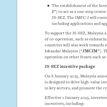
The establishment of the Inves
J
”) to act as a one-stop centre
JS-SEZ. The IMFC-J will coor
including applications and ap
To support the JS-SEZ, Malaysia a
of co-operation, such as enhancing
countries will also work towards 
Iskandar Malaysia (“
JMCIM
”). T
operation on other fronts such as
JS-SEZ incentive package
On 8 January 2025, Malaysia annou
is designed to drive high-value in
in key sectors, and promote the c
Effective 1 January 2025, investors
incentives, including: