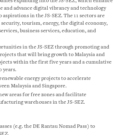
anies expanding into the JS-SEZ, which enhance
 and advance digital vibrancy and technology
 aspirations in the JS-SEZ. The 11 sectors are
 security, tourism, energy, the digital economy,
ervices, business services, education, and
ortunities in the JS-SEZ through promoting and
projects that will bring growth to Malaysia and
jects within the first five years and a cumulative
0 years.
 renewable energy projects to accelerate
ween Malaysia and Singapore.
ew areas for free zones and facilitate
ufacturing warehouses in the JS-SEZ.
asses (e.g. the DE Rantau Nomad Pass) to
SEZ.