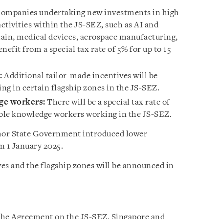
ompanies undertaking new investments in high
ctivities within the JS-SEZ,
such as AI and
in, medical devices, aerospace manufacturing,
enefit from a special tax rate of 5% for up to 15
:
Additional tailor-made incentives will be
ing in certain flagship zones in the JS-SEZ.
dge workers:
There will be a special tax rate of
gible knowledge workers working in the JS-SEZ.
ohor State Government introduced lower
m 1 January 2025.
ves and the flagship zones will be announced in
 the Agreement on the JS-SEZ, Singapore and