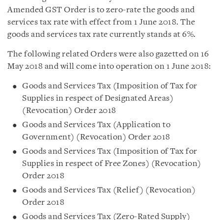
Amended GST Order is to zero-rate the goods and
services tax rate with effect from 1 June 2018. The
goods and services tax rate currently stands at 6%.
The following related Orders were also gazetted on 16
May 2018 and will come into operation on 1 June 2018:
Goods and Services Tax (Imposition of Tax for
Supplies in respect of Designated Areas)
(Revocation) Order 2018
Goods and Services Tax (Application to
Government) (Revocation) Order 2018
Goods and Services Tax (Imposition of Tax for
Supplies in respect of Free Zones) (Revocation)
Order 2018
Goods and Services Tax (Relief) (Revocation)
Order 2018
Goods and Services Tax (Zero-Rated Supply)