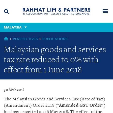
Skip
Skip
Skip
to
to
to
navigation
main
footer
content
(accesskey
MALAYSIA
(accesskey
x)
Search
Men
s)
MALAYSIA
PERSPECTIVES
PUBLICATIONS
Malaysian goods and services
tax rate reduced to 0% with
effect from 1 June 2018
30 MAY 2018
The Malaysian Goods and Services Tax (Rate of Tax)
(Amendment) Order 2018 ("
Amended GST Order
")
has been gazetted on 16 May 2018. The effect of the