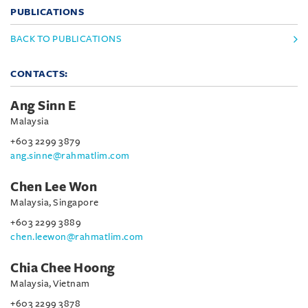
PUBLICATIONS
BACK TO PUBLICATIONS
CONTACTS:
Ang Sinn E
Malaysia
+603 2299 3879
ang.sinne@rahmatlim.com
Chen Lee Won
Malaysia, Singapore
+603 2299 3889
chen.leewon@rahmatlim.com
Chia Chee Hoong
Malaysia, Vietnam
+603 2299 3878