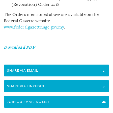
(Revocation) Order 2018
The Orders mentioned above are available on the
Federal Gazette website
www.federalgazette.agc.gov.my
.
Download PDF
SHARE VIA EMAIL
SHARE VIA LINKEDIN
JOIN OUR MAILING LIST