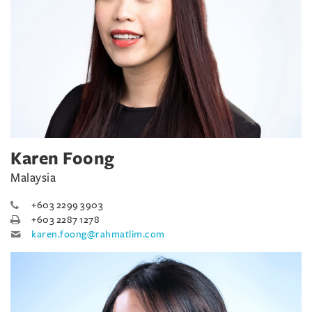
Karen Foong
Malaysia
+603 2299 3903
+603 2287 1278
karen.foong@rahmatlim.com