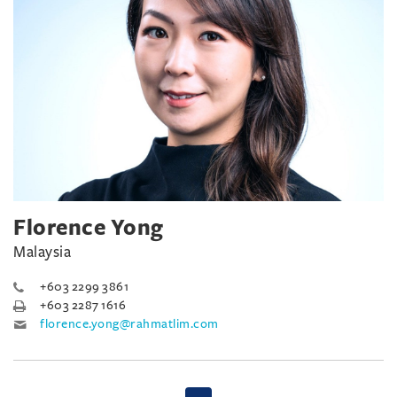
Florence Yong
Malaysia
+603 2299 3861
+603 2287 1616
florence.yong@rahmatlim.com