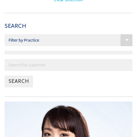
SEARCH
SEARCH