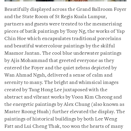
Beautifully displayed across the Grand Ballroom Foyer
and the State Room of St Regis Kuala Lumpur,
partners and guests were treated to the mesmerising
pieces of batik paintings by Tony Ng, the works of Yap
Chin Hoe which encapsulates traditional porcelains
and beautiful watercolour paintings by the skilful
Maamor Jantan. The cool blue underwater paintings
by Ajis Mohammad that greeted everyone as they
entered the Foyer and the quiet zebras depicted by
Wan Ahmad Ngah, delivered a sense of calm and
serenity to many. The bright and whimsical images
created by Tang Hong Lee juxtaposed with the
abstract and vibrant works by Voon Kim Cheong and
the energetic paintings by Alex Chung (also known as
Master Roong Huah) further elevated the display. The
paintings of historical buildings by both Lee Weng
Fatt and Lui Cheng Thak, too won the hearts of many