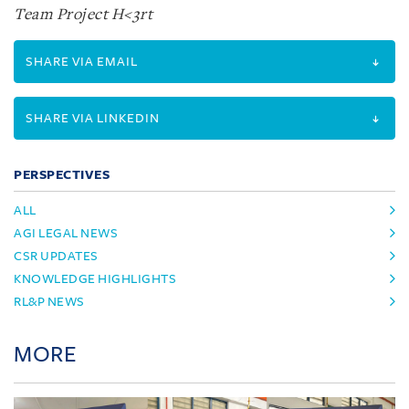
Team Project H<3rt
SHARE VIA EMAIL
SHARE VIA LINKEDIN
PERSPECTIVES
ALL
AGI LEGAL NEWS
CSR UPDATES
KNOWLEDGE HIGHLIGHTS
RL&P NEWS
MORE