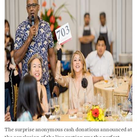
The surprise anonymous cash donations announced at