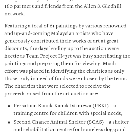
180 partners and friends from the Allen & Gledhill
network.
Featuring a total of 61 paintings by various renowned
and up-and-coming Malaysian artists who have
generously contributed their works of art at great
discounts, the days leading up to the auction were
hectic as Team Project H<3rt was busy shortlisting the
paintings and preparing them for viewing. Much
effort was placed in identifying the charities as only
those truly in need of funds were chosen by the team.
The charities that were selected to receive the
proceeds raised from the art auction are:
Persatuan Kanak-Kanak Istimewa (PKKI) – a
training centre for children with special needs;
Second Chance Animal Shelter (SCAS) – a shelter
and rehabilitation centre for homeless dogs; and