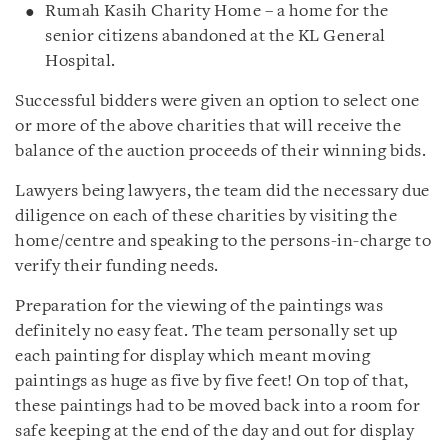
Rumah Kasih Charity Home – a home for the
senior citizens abandoned at the KL General
Hospital.
Successful bidders were given an option to select one
or more of the above charities that will receive the
balance of the auction proceeds of their winning bids.
Lawyers being lawyers, the team did the necessary due
diligence on each of these charities by visiting the
home/centre and speaking to the persons-in-charge to
verify their funding needs.
Preparation for the viewing of the paintings was
definitely no easy feat. The team personally set up
each painting for display which meant moving
paintings as huge as five by five feet! On top of that,
these paintings had to be moved back into a room for
safe keeping at the end of the day and out for display