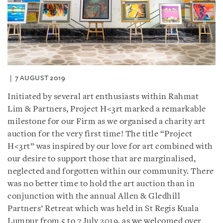
7 AUGUST 2019
Initiated by several art enthusiasts within Rahmat
Lim & Partners, Project H<3rt marked a remarkable
milestone for our Firm as we organised a charity art
auction for the very first time! The title “Project
H<3rt” was inspired by our love for art combined with
our desire to support those that are marginalised,
neglected and forgotten within our community. There
was no better time to hold the art auction than in
conjunction with the annual Allen & Gledhill
Partners’ Retreat which was held in St Regis Kuala
Lumpur from 5 to 7 July 2019, as we welcomed over