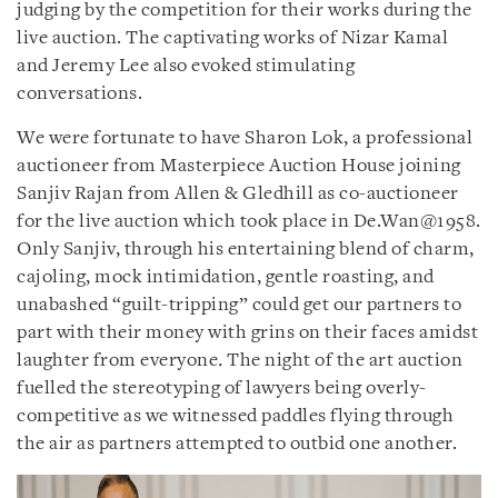
judging by the competition for their works during the
live auction. The captivating works of Nizar Kamal
and Jeremy Lee also evoked stimulating
conversations.
We were fortunate to have Sharon Lok, a professional
auctioneer from Masterpiece Auction House joining
Sanjiv Rajan from Allen & Gledhill as co-auctioneer
for the live auction which took place in De.Wan@1958.
Only Sanjiv, through his entertaining blend of charm,
cajoling, mock intimidation, gentle roasting, and
unabashed “guilt-tripping” could get our partners to
part with their money with grins on their faces amidst
laughter from everyone
.
The night of the art auction
fuelled the stereotyping of lawyers being overly-
competitive as we witnessed paddles flying through
the air as partners attempted to outbid one another.