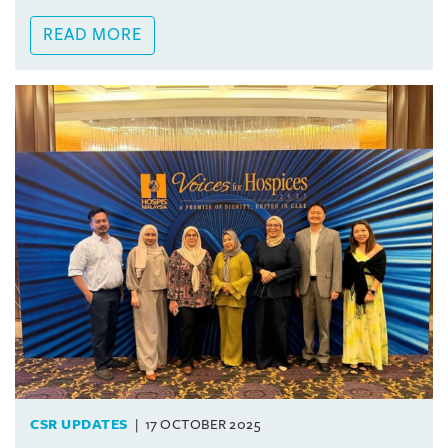
READ MORE
CSR UPDATES
17 OCTOBER 2025