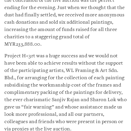
the conclusion of the live auction was the perfect
ending for the evening. Just when we thought that the
dust had finally settled, we received more anonymous
cash donations and sold six additional paintings,
increasing the amount of funds raised for all three
charities to a staggering grand total of
MYR233,888.00.
Project H<3rt was a huge success and we would not
have been able to achieve results without the support
of the participating artists, WL Framing & Art Sdn.
Bhd., for arranging for the collection of each painting
subsidising the workmanship cost of the frames and
complimentary packing of the paintings for delivery,
the ever charismatic Sanjiv Rajan and Sharon Lok who
gave us “fair warning” and whose assistance made us
look more professional, and all our partners,
colleagues and friends who were present in person or
via proxies at the live auction.