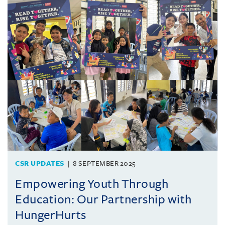
CSR UPDATES
8 SEPTEMBER 2025
Empowering Youth Through
Education: Our Partnership with
HungerHurts