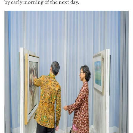
by early morning of the next day.