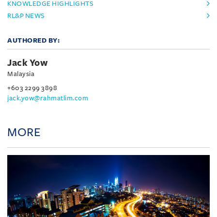
KNOWLEDGE HIGHLIGHTS
RL&P NEWS
AUTHORED BY:
Jack Yow
Malaysia
+603 2299 3898
jack.yow@rahmatlim.com
MORE