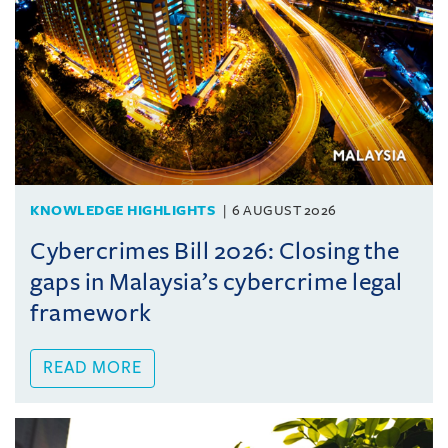
KNOWLEDGE HIGHLIGHTS
6 AUGUST 2026
Cybercrimes Bill 2026: Closing the
gaps in Malaysia’s cybercrime legal
framework
READ MORE