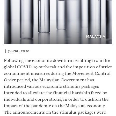
7 APRIL 2020
Following the economic downturn resulting from the
global COVID-19 outbreak and the imposition of strict
containment measures during the Movement Control
Order period, the Malaysian Government has
introduced various economic stimulus packages
intended to alleviate the financial hardship faced by
individuals and corporations, in order to cushion the
impact of the pandemic on the Malaysian economy.
The announcements on the stimulus packages were