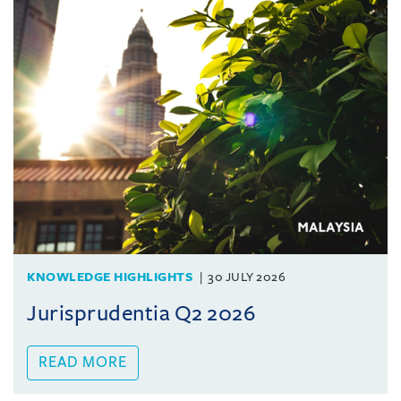
KNOWLEDGE HIGHLIGHTS
30 JULY 2026
Jurisprudentia Q2 2026
READ MORE