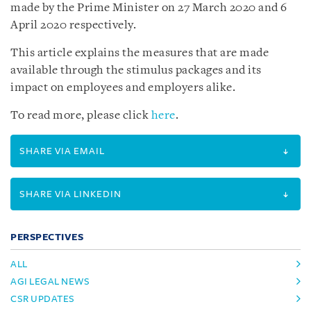
made by the Prime Minister on 27 March 2020 and 6
April 2020 respectively.
This article explains the measures that are made
available through the stimulus packages and its
impact on employees and employers alike.
To read more, please click
here
.
SHARE VIA EMAIL
SHARE VIA LINKEDIN
PERSPECTIVES
ALL
AGI LEGAL NEWS
CSR UPDATES