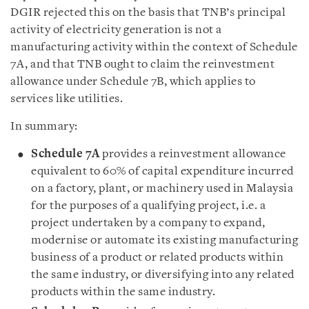
DGIR rejected this on the basis that TNB’s principal
activity of electricity generation is not a
manufacturing activity within the context of Schedule
7A, and that TNB ought to claim the reinvestment
allowance under Schedule 7B, which applies to
services like utilities.
In summary:
Schedule 7A
provides a reinvestment allowance
equivalent to 60% of capital expenditure incurred
on a factory, plant, or machinery used in Malaysia
for the purposes of a qualifying project, i.e. a
project undertaken by a company to expand,
modernise or automate its existing manufacturing
business of a product or related products within
the same industry, or diversifying into any related
products within the same industry.