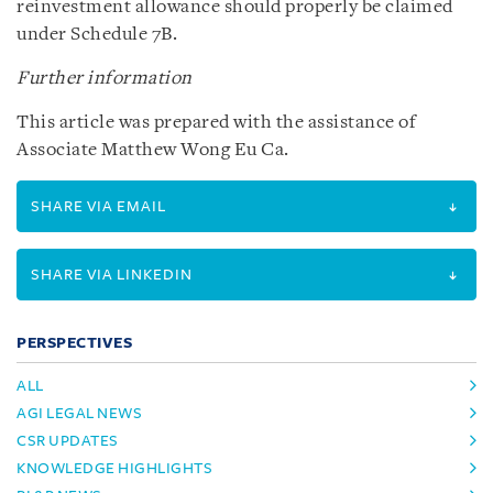
reinvestment allowance should properly be claimed
under Schedule 7B.
Further information
This article was prepared with the assistance of
Associate Matthew Wong Eu Ca.
SHARE VIA EMAIL
SHARE VIA LINKEDIN
PERSPECTIVES
ALL
AGI LEGAL NEWS
CSR UPDATES
KNOWLEDGE HIGHLIGHTS