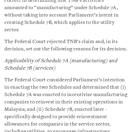
correct in determining that TNB’s activities
amounted to “manufacturing” under Schedule 7A,
without taking into account Parliament’s intent in
creating Schedule 7B, which applies to the utility
sector.
The Federal Court rejected TNB’s claim and, in its
decision, set out the following reasons for its decision.
Applicability of Schedule 7A (manufacturing) and
Schedule 7B (services)
The Federal Court considered Parliament’s intention
in enacting the two Schedules and determined that (i)
Schedule 7A was enacted to incentivise manufacturing
companies to reinvest in their existing operations in
Malaysia; and (ii) Schedule 7B, enacted later -
specifically designed to provide reinvestment
allowances for companies in the service sector,
including utilities, to encourage infrastructure