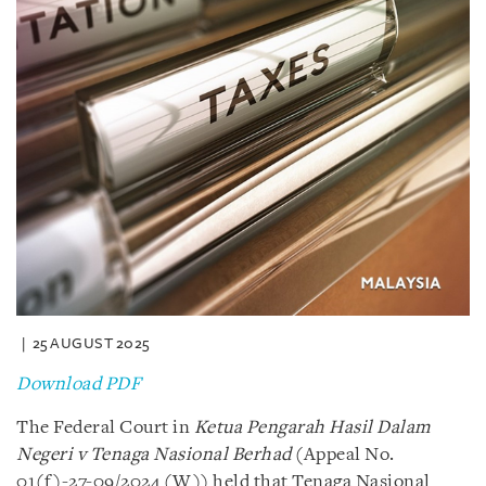
25 AUGUST 2025
Download PDF
The Federal Court in
Ketua Pengarah Hasil Dalam
Negeri v Tenaga Nasional Berhad
(Appeal No.
01(f)-27-09/2024 (W)) held that Tenaga Nasional