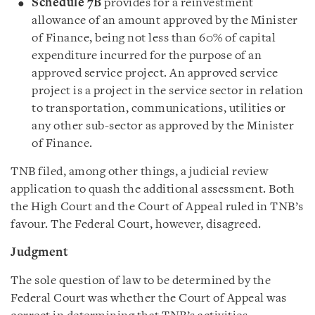
Schedule 7B
provides for a reinvestment
allowance of an amount approved by the Minister
of Finance, being not less than 60% of capital
expenditure incurred for the purpose of an
approved service project. An approved service
project is a project in the service sector in relation
to transportation, communications, utilities or
any other sub-sector as approved by the Minister
of Finance.
TNB filed, among other things, a judicial review
application to quash the additional assessment. Both
the High Court and the Court of Appeal ruled in TNB’s
favour. The Federal Court, however, disagreed.
Judgment
The sole question of law to be determined by the
Federal Court was whether the Court of Appeal was