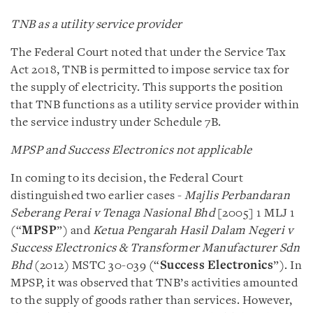
TNB as a utility service provider
The Federal Court noted that under the Service Tax
Act 2018, TNB is permitted to impose service tax for
the supply of electricity. This supports the position
that TNB functions as a utility service provider within
the service industry under Schedule 7B.
MPSP and Success Electronics not applicable
In coming to its decision, the Federal Court
distinguished two earlier cases -
Majlis Perbandaran
Seberang Perai v Tenaga Nasional Bhd
[2005] 1 MLJ 1
(“
MPSP
”) and
Ketua Pengarah Hasil Dalam Negeri v
Success Electronics & Transformer Manufacturer Sdn
Bhd
(2012) MSTC 30-039 (“
Success Electronics
”). In
MPSP, it was observed that TNB’s activities amounted
to the supply of goods rather than services. However,