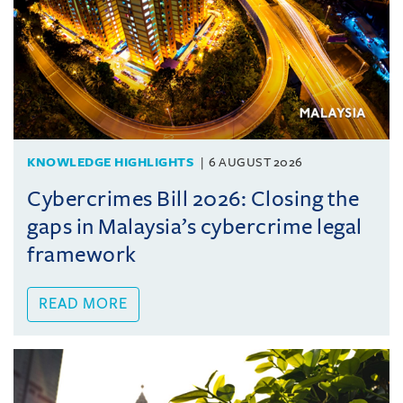
KNOWLEDGE HIGHLIGHTS
6 AUGUST 2026
Cybercrimes Bill 2026: Closing the
gaps in Malaysia’s cybercrime legal
framework
READ MORE