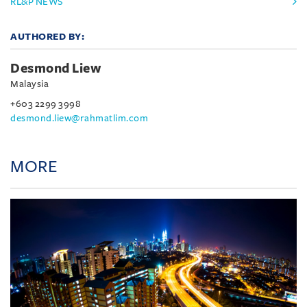
RL&P NEWS
AUTHORED BY:
Desmond Liew
Malaysia
+603 2299 3998
desmond.liew@rahmatlim.com
MORE