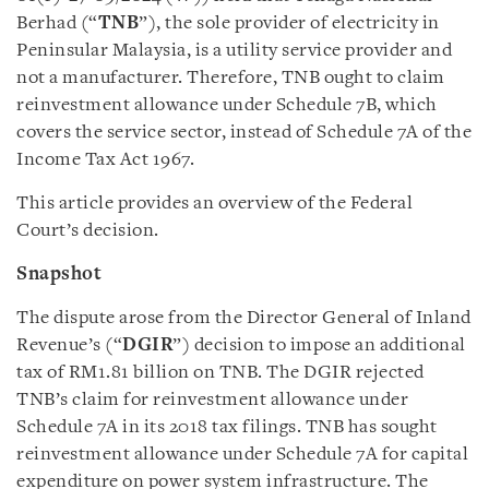
Berhad (“
TNB
”), the sole provider of electricity in
Peninsular Malaysia, is a utility service provider and
not a manufacturer. Therefore, TNB ought to claim
reinvestment allowance under Schedule 7B, which
covers the service sector, instead of Schedule 7A of the
Income Tax Act 1967.
This article provides an overview of the Federal
Court’s decision.
Snapshot
The dispute arose from the Director General of Inland
Revenue’s (“
DGIR
”) decision to impose an additional
tax of RM1.81 billion on TNB. The DGIR rejected
TNB’s claim for reinvestment allowance under
Schedule 7A in its 2018 tax filings. TNB has sought
reinvestment allowance under Schedule 7A for capital
expenditure on power system infrastructure. The