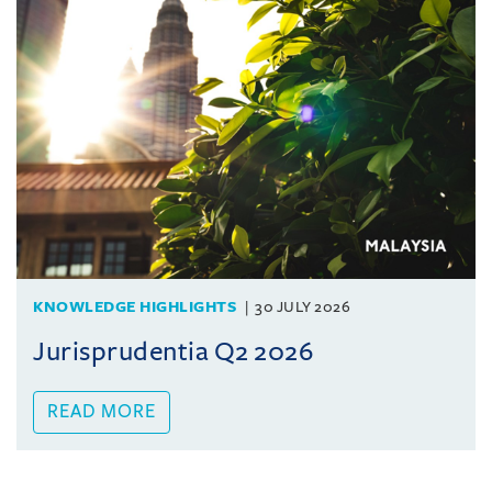
KNOWLEDGE HIGHLIGHTS
30 JULY 2026
Jurisprudentia Q2 2026
READ MORE