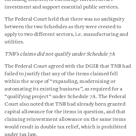
investment and support essential public services.
The Federal Court held that there was no ambiguity
between the two Schedules as they were created to
apply to two different sectors, i.e. manufacturing and
utilities.
TNB’s claims did not qualify under Schedule 7A
The Federal Court agreed with the DGIR that TNB had
failed to justify that any of the items claimed fell
within the scope of “expanding, modernising or
automating its existing business
”
, as required for a
“qualifying project” under Schedule 7A. The Federal
Court also noted that TNB had already been granted
capital allowance for the items in question, and that
claiming reinvestment allowance on the same items
would result in double tax relief, which is prohibited
under tax law.