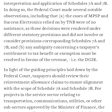
interpretation and application of Schedules 7A and 7B.
In doing so, the Federal Court made several notable
observations, including that (a) the cases of MPSP and
Success Electronics relied on by TNB were of no
assistance, as those decisions were rendered under
different statutory provisions and did not involve or
consider provisions corresponding Schedules 7A and
7B, and (b) any ambiguity concerning a taxpayer’s
entitlement to tax benefit or exemption must be
resolved in favour of the revenue, - i.e. the DGIR.
In light of the guiding principles laid down by the
Federal Court, taxpayers should review their
reinvestment allowance claims to ensure alignment
with the scope of Schedule 7A and Schedule 7B. For
projects in the service sector relating to
transportation, communications, utilities, or other
sub-sectors approved by the Minister of Finance, the