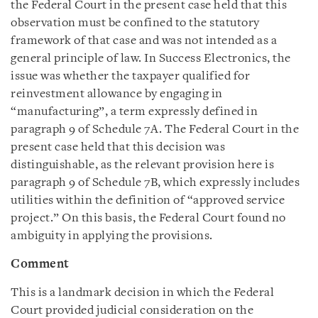
the Federal Court in the present case held that this
observation must be confined to the statutory
framework of that case and was not intended as a
general principle of law. In Success Electronics, the
issue was whether the taxpayer qualified for
reinvestment allowance by engaging in
“manufacturing”, a term expressly defined in
paragraph 9 of Schedule 7A. The Federal Court in the
present case held that this decision was
distinguishable, as the relevant provision here is
paragraph 9 of Schedule 7B, which expressly includes
utilities within the definition of “approved service
project.” On this basis, the Federal Court found no
ambiguity in applying the provisions.
Comment
This is a landmark decision in which the Federal
Court provided judicial consideration on the