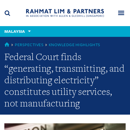
Skip
Skip
Skip
to
to
to
navigation
main
footer
content
(accesskey
MALAYSIA
(accesskey
x)
Search
Men
s)
GLOBAL
PERSPECTIVES
KNOWLEDGE HIGHLIGHTS
Federal Court finds
“generating, transmitting, and
distributing electricity”
constitutes utility services,
not manufacturing