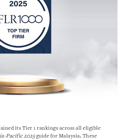
ed its Tier 1 rankings across all eligible
a-Pacific 2025
guide for Malaysia
.
These