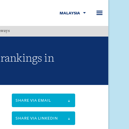
MALAYSIA
hways
Menu
rankings in
SHARE VIA EMAIL
SHARE VIA LINKEDIN