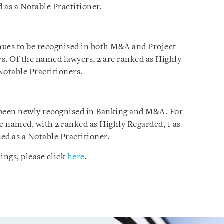
 as a Notable Practitioner.
ues to be recognised in both M&A and Project
. Of the named lawyers, 2 are ranked as Highly
Notable Practitioners.
been newly recognised in Banking and M&A. For
re named, with 2 ranked as Highly Regarded, 1 as
sed as a Notable Practitioner.
ings, please click
here
.