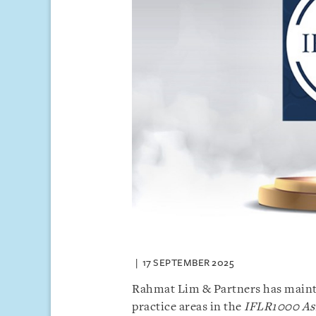
17 SEPTEMBER 2025
Rahmat Lim & Partners has maintain
practice areas in the
IFLR1000 Asi