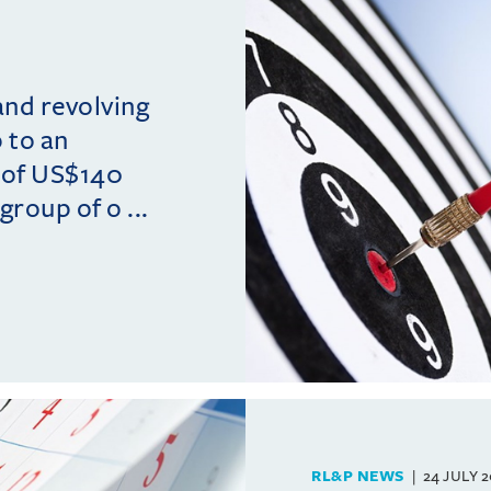
and revolving
p to an
 of US$140
group of o ...
RL&P NEWS
24 JULY 