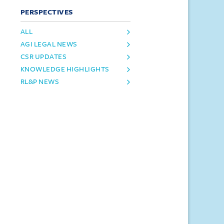
PERSPECTIVES
ALL
AGI LEGAL NEWS
CSR UPDATES
KNOWLEDGE HIGHLIGHTS
RL&P NEWS