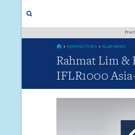
Skip
Skip
Skip
to
to
to
navigation
main
footer
content
(accesskey
Pract
(accesskey
x)
Search
s)
GLOBAL
PERSPECTIVES
RL&P NEWS
Rahmat Lim & Pa
IFLR1000 Asia-