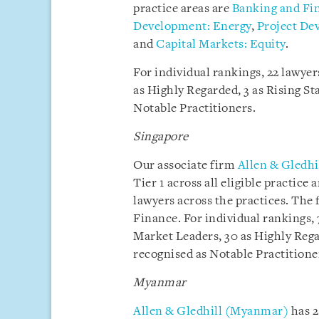
practice areas are
Banking and Fi
Development: Energy
,
Project De
and
Capital Markets: Equity
.
For individual rankings, 22 lawye
as Highly Regarded, 3 as Rising Sta
Notable Practitioners.
Singapore
Our associate firm
Allen & Gledhi
Tier 1 across all eligible practic
lawyers across the practices. The 
Finance. For individual rankings,
Market Leaders, 30 as Highly Regar
recognised as Notable Practitione
Myanmar
Allen & Gledhill (Myanmar)
has 2