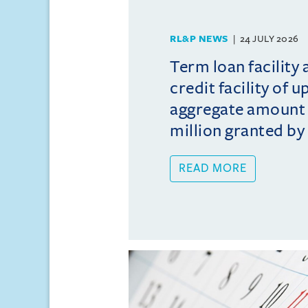
RL&P NEWS
24 JULY 2026
Term loan facility 
credit facility of u
aggregate amount
million granted by 
READ MORE