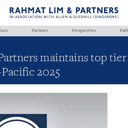
ices
Partners
Perspectives
Pat
rtners maintains top tier 
Pacific 2025