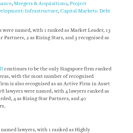
nance
,
Mergers & Acquisitions
,
Project
velopment: Infrastructure
,
Capital Markets: Debt
rs were named, with 1 ranked as Market Leader, 13
r Partners, 2 as Rising Stars, and 3 recognised as
ll
continues to be the only Singapore firm ranked
e areas, with the most number of recognised
firm is also recognised as an Active Firm in Asset
 78 lawyers were named, with 4 lawyers ranked as
ded, 4 as Rising Star Partners, and 40
rs.
 named lawyers, with 1 ranked as Highly