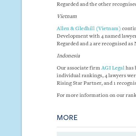
Regarded and the other recognised
Vietnam
Allen & Gledhill (Vietnam)
contin
Development with 4 named lawyers
Regarded and 2 are recognised as 
Indonesia
Our associate firm
AGI Legal
has 
individual rankings, 4 lawyers we
Rising Star Partner, and 1 recogni
For more information on our rank
MORE