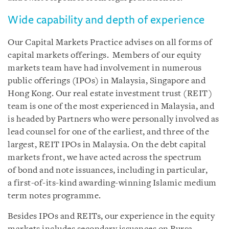
Wide capability and depth of experience
Our Capital Markets Practice advises on all forms of
capital markets offerings. Members of our equity
markets team have had involvement in numerous
public offerings (IPOs) in Malaysia, Singapore and
Hong Kong. Our real estate investment trust (REIT)
team is one of the most experienced in Malaysia, and
is headed by Partners who were personally involved as
lead counsel for one of the earliest, and three of the
largest, REIT IPOs in Malaysia. On the debt capital
markets front, we have acted across the spectrum
of bond and note issuances, including in particular,
a first-of-its-kind awarding-winning Islamic medium
term notes programme.
Besides IPOs and REITs, our experience in the equity