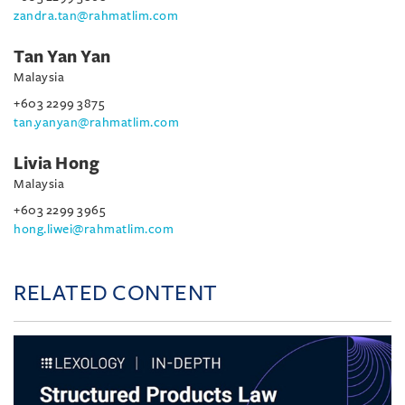
zandra.tan@rahmatlim.com
Tan Yan Yan
Malaysia
+603 2299 3875
tan.yanyan@rahmatlim.com
Livia Hong
Malaysia
+603 2299 3965
hong.liwei@rahmatlim.com
RELATED CONTENT