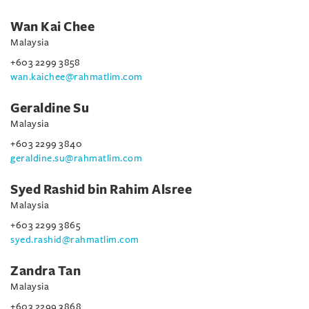
Wan Kai Chee
Malaysia
+603 2299 3858
wan.kaichee@rahmatlim.com
Geraldine Su
Malaysia
+603 2299 3840
geraldine.su@rahmatlim.com
Syed Rashid bin Rahim Alsree
Malaysia
+603 2299 3865
syed.rashid@rahmatlim.com
Zandra Tan
Malaysia
+603 2299 3868