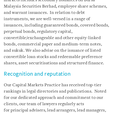
markets includes secondary issuances on Bursa
Malaysia Securities Berhad, employee share schemes,
and warrant issuances. In relation to debt
instruments, we are well-versed in a range of
issuances, including guaranteed bonds, covered bonds,
perpetual bonds, regulatory capital,
convertible/exchangeable and other equity-linked
bonds, commercial paper and medium-term notes,
and sukuk. We also advise on the issuance of listed
convertible loan stocks and redeemable preference
shares, asset securitisations and structured finance.
Recognition and reputation
Our Capital Markets Practice has received top-tier
rankings in legal directories and publications. Noted
for our dedicated approach and commitment to our
clients, our team of lawyers regularly acts
for principal advisers, lead arrangers, lead managers,