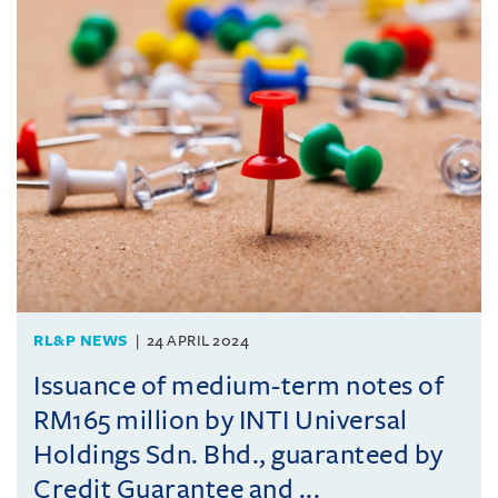
RL&P NEWS
24 APRIL 2024
Issuance of medium-term notes of
RM165 million by INTI Universal
Holdings Sdn. Bhd., guaranteed by
Credit Guarantee and ...