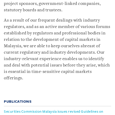
project sponsors, government-linked companies,
statutory boards and trustees.
As a result of our frequent dealings with industry
regulators, and as an active member of various forums
established by regulators and professional bodies in
relation to the development of capital markets in
Malaysia, we are able to keep ourselves abreast of
current regulatory and industry developments. Our
industry-relevant experience enables us to identify
and deal with potential issues before they arise, which
is essential in time-sensitive capital markets
offerings.
PUBLICATIONS
Securities Commission Malaysia issues revised Guidelines on