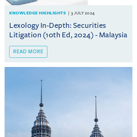
KNOWLEDGE HIGHLIGHTS
3 JULY 2024
Lexology In-Depth: Securities
Litigation (10th Ed, 2024) - Malaysia
READ MORE