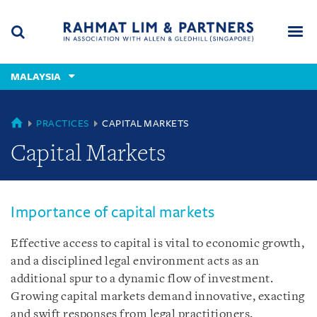
Skip
Skip
Skip
to
to
to
navigation
main
footer
content
(accesskey
MALAYSIA
(accesskey
x)
Search
Men
s)
MALAYSIA
PRACTICES
CAPITAL MARKETS
Capital Markets
Importance of capital markets
Effective access to capital is vital to economic growth,
and a disciplined legal environment acts as an
additional spur to a dynamic flow of investment.
Growing capital markets demand innovative, exacting
and swift responses from legal practitioners.