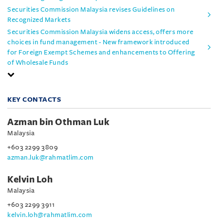
Securities Commission Malaysia revises Guidelines on
Recognized Markets
Securities Commission Malaysia widens access, offers more
choices in fund management - New framework introduced
for Foreign Exempt Schemes and enhancements to Offering
of Wholesale Funds
KEY CONTACTS
Azman bin Othman Luk
Malaysia
+603 2299 3809
azman.luk@rahmatlim.com
Kelvin Loh
Malaysia
+603 2299 3911
kelvin.loh@rahmatlim.com