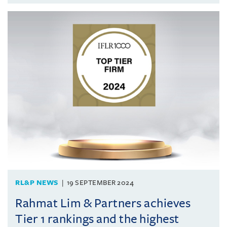
RL&P NEWS
19 SEPTEMBER 2024
Rahmat Lim & Partners achieves
Tier 1 rankings and the highest