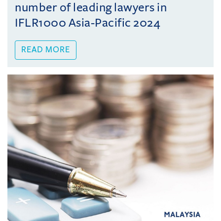
number of leading lawyers in
IFLR1000 Asia-Pacific 2024
READ MORE