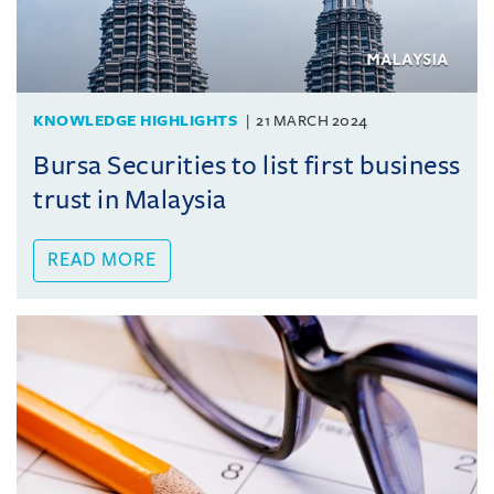
KNOWLEDGE HIGHLIGHTS
21 MARCH 2024
Bursa Securities to list first business
trust in Malaysia
READ MORE