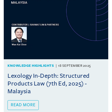
KNOWLEDGE HIGHLIGHTS
18 SEPTEMBER 2025
Lexology In-Depth: Structured
Products Law (7th Ed, 2025) -
Malaysia
READ MORE