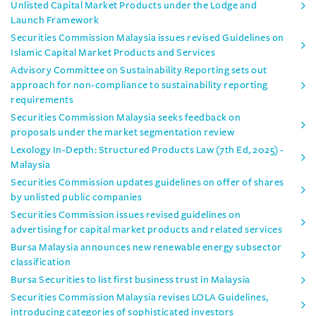
Unlisted Capital Market Products under the Lodge and
Launch Framework
Securities Commission Malaysia issues revised Guidelines on
Islamic Capital Market Products and Services
Advisory Committee on Sustainability Reporting sets out
approach for non-compliance to sustainability reporting
requirements
Securities Commission Malaysia seeks feedback on
proposals under the market segmentation review
Lexology In-Depth: Structured Products Law (7th Ed, 2025) -
Malaysia
Securities Commission updates guidelines on offer of shares
by unlisted public companies
Securities Commission issues revised guidelines on
advertising for capital market products and related services
Bursa Malaysia announces new renewable energy subsector
classification
Bursa Securities to list first business trust in Malaysia
Securities Commission Malaysia revises LOLA Guidelines,
introducing categories of sophisticated investors