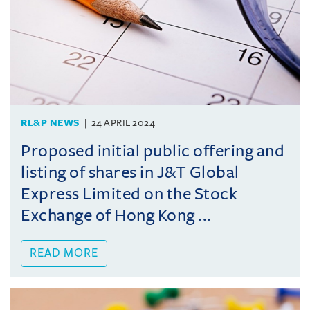
RL&P NEWS
24 APRIL 2024
Proposed initial public offering and
listing of shares in J&T Global
Express Limited on the Stock
Exchange of Hong Kong ...
READ MORE