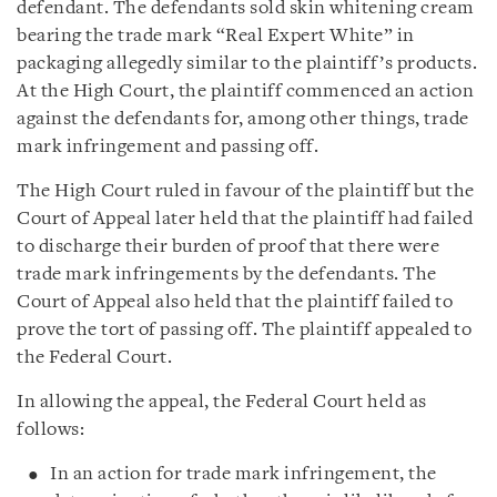
defendant. The defendants sold skin whitening cream
bearing the trade mark “Real Expert White” in
packaging allegedly similar to the plaintiff’s products.
At the High Court, the plaintiff commenced an action
against the defendants for, among other things, trade
mark infringement and passing off.
The High Court ruled in favour of the plaintiff but the
Court of Appeal later held that the plaintiff had failed
to discharge their burden of proof that there were
trade mark infringements by the defendants. The
Court of Appeal also held that the plaintiff failed to
prove the tort of passing off. The plaintiff appealed to
the Federal Court.
In allowing the appeal, the Federal Court held as
follows:
In an action for trade mark infringement, the