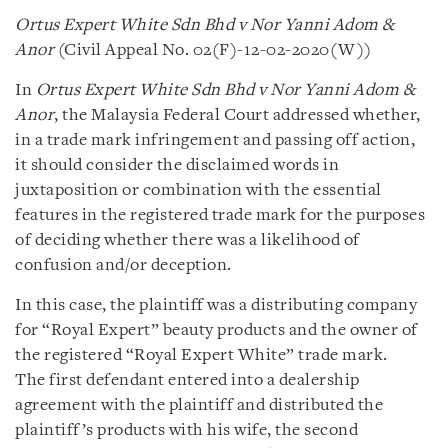
Ortus Expert White Sdn Bhd v Nor Yanni Adom &
Anor
(Civil Appeal No. 02(F)-12-02-2020(W))
In
Ortus Expert White Sdn Bhd v Nor Yanni Adom &
Anor
, the Malaysia Federal Court addressed whether,
in a trade mark infringement and passing off action,
it should consider the disclaimed words in
juxtaposition or combination with the essential
features in the registered trade mark for the purposes
of deciding whether there was a likelihood of
confusion and/or deception.
In this case, the plaintiff was a distributing company
for “Royal Expert” beauty products and the owner of
the registered “Royal Expert White” trade mark.
The first defendant entered into a dealership
agreement with the plaintiff and distributed the
plaintiff’s products with his wife, the second