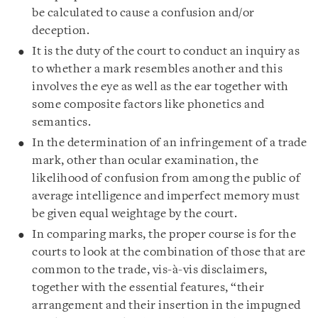
be calculated to cause a confusion and/or
deception.
It is the duty of the court to conduct an inquiry as
to whether a mark resembles another and this
involves the eye as well as the ear together with
some composite factors like phonetics and
semantics.
In the determination of an infringement of a trade
mark, other than ocular examination, the
likelihood of confusion from among the public of
average intelligence and imperfect memory must
be given equal weightage by the court.
In comparing marks, the proper course is for the
courts to look at the combination of those that are
common to the trade, vis-à-vis disclaimers,
together with the essential features, “their
arrangement and their insertion in the impugned