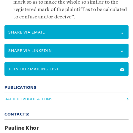
mark so as to make the whole so similar to the
registered mark of the plaintiff as to be calculated
to confuse and/or deceive”.
SHARE VIA EMAIL
SHARE VIA LINKEDIN
JOIN OUR MAILING LIST
PUBLICATIONS
BACK TO PUBLICATIONS
CONTACTS:
Pauline Khor