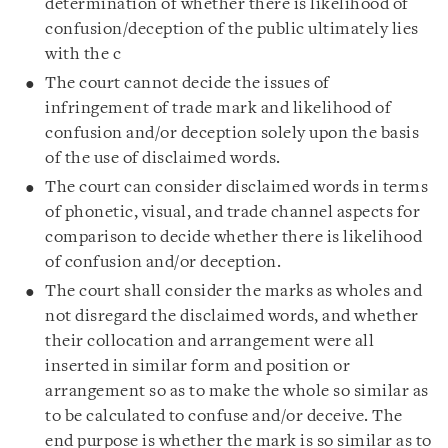
determination of whether there is likelihood of
confusion/deception of the public ultimately lies
with the c
The court cannot decide the issues of
infringement of trade mark and likelihood of
confusion and/or deception solely upon the basis
of the use of disclaimed words.
The court can consider disclaimed words in terms
of phonetic, visual, and trade channel aspects for
comparison to decide whether there is likelihood
of confusion and/or deception.
The court shall consider the marks as wholes and
not disregard the disclaimed words, and whether
their collocation and arrangement were all
inserted in similar form and position or
arrangement so as to make the whole so similar as
to be calculated to confuse and/or deceive. The
end purpose is whether the mark is so similar as to