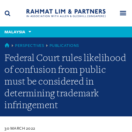
Skip
Skip
Skip
to
to
to
navigation
main
footer
content
(accesskey
MALAYSIA
(accesskey
x)
Search
Men
s)
MALAYSIA
PERSPECTIVES
PUBLICATIONS
Federal Court rules likelihood
of confusion from public
must be considered in
determining trademark
infringement
30 MARCH 2022