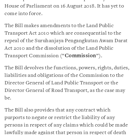
House of Parliament on 16 August 2018. It has yet to
come into force.
The Bill makes amendments to the Land Public
Transport Act 2010 which are consequential to the
repeal of the Suruhanjaya Pengangkutan Awam Darat
Act 2010 and the dissolution of the Land Public
Transport Commission (“
Commission
”).
The Bill devolves the functions, powers, rights, duties,
liabilities and obligations of the Commission to the
Director General of Land Public Transport or the
Director General of Road Transport, as the case may
be.
The Bill also provides that any contract which
purports to negate or restrict the liability of any
persons in respect of any claims which could be made
lawfully made against that person in respect of death