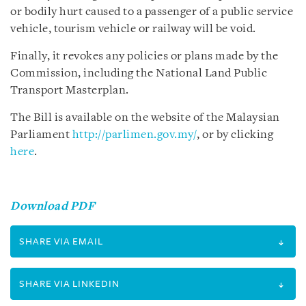
or bodily hurt caused to a passenger of a public service
vehicle, tourism vehicle or railway will be void.
Finally, it revokes any policies or plans made by the
Commission, including the National Land Public
Transport Masterplan.
The Bill is available on the website of the Malaysian
Parliament
http://parlimen.gov.my/
, or by clicking
here
.
Download PDF
SHARE VIA EMAIL
SHARE VIA LINKEDIN