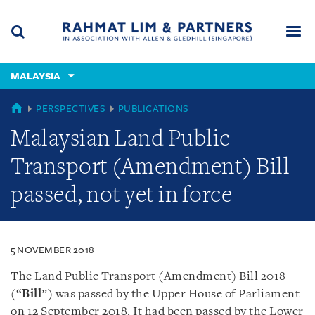
Skip
Skip
Skip
to
to
to
navigation
main
footer
content
(accesskey
MALAYSIA
(accesskey
x)
Search
Men
s)
MALAYSIA
PERSPECTIVES
PUBLICATIONS
Malaysian Land Public
Transport (Amendment) Bill
passed, not yet in force
5 NOVEMBER 2018
The Land Public Transport (Amendment) Bill 2018
(“
Bill
”) was passed by the Upper House of Parliament
on 12 September 2018. It had been passed by the Lower