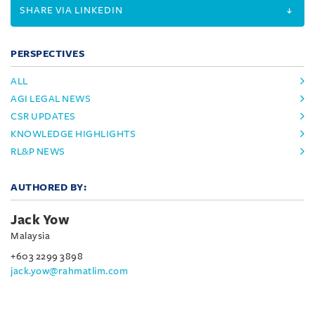
SHARE VIA LINKEDIN
PERSPECTIVES
ALL
AGI LEGAL NEWS
CSR UPDATES
KNOWLEDGE HIGHLIGHTS
RL&P NEWS
AUTHORED BY:
Jack Yow
Malaysia
+603 2299 3898
jack.yow@rahmatlim.com