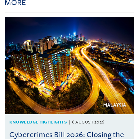
MORE
KNOWLEDGE HIGHLIGHTS
6 AUGUST 2026
Cybercrimes Bill 2026: Closing the