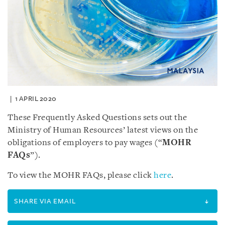
1 APRIL 2020
These Frequently Asked Questions sets out the
Ministry of Human Resources’ latest views on the
obligations of employers to pay wages (“
MOHR
FAQs
”).
To view the MOHR FAQs, please click
here
.
SHARE VIA EMAIL