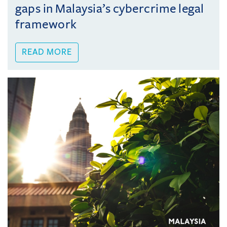
gaps in Malaysia’s cybercrime legal
framework
READ MORE