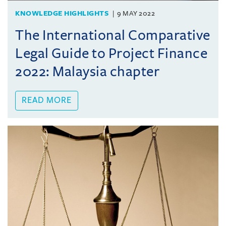
KNOWLEDGE HIGHLIGHTS
9 MAY 2022
The International Comparative
Legal Guide to Project Finance
2022: Malaysia chapter
READ MORE