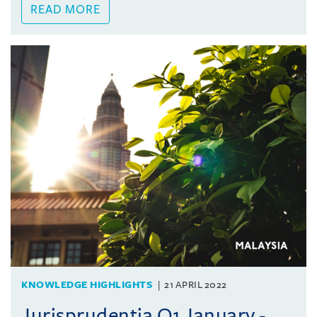
READ MORE
KNOWLEDGE HIGHLIGHTS
21 APRIL 2022
Jurisprudentia Q1 January -