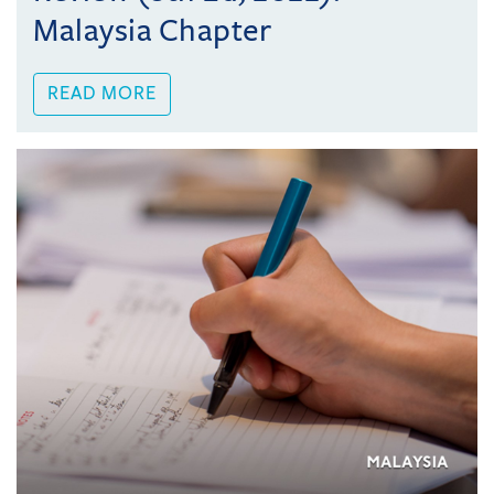
Malaysia Chapter
READ MORE