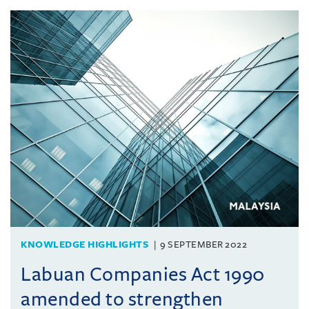
KNOWLEDGE HIGHLIGHTS
9 SEPTEMBER 2022
Labuan Companies Act 1990
amended to strengthen