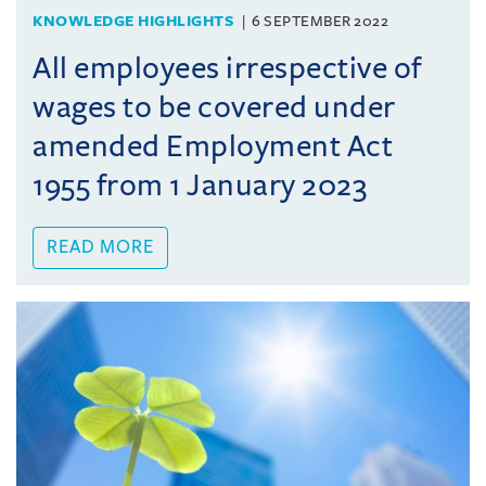
KNOWLEDGE HIGHLIGHTS
6 SEPTEMBER 2022
All employees irrespective of
wages to be covered under
amended Employment Act
1955 from 1 January 2023
READ MORE