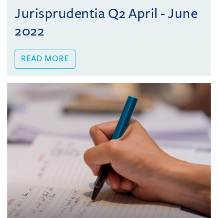
Jurisprudentia Q2 April - June
2022
READ MORE