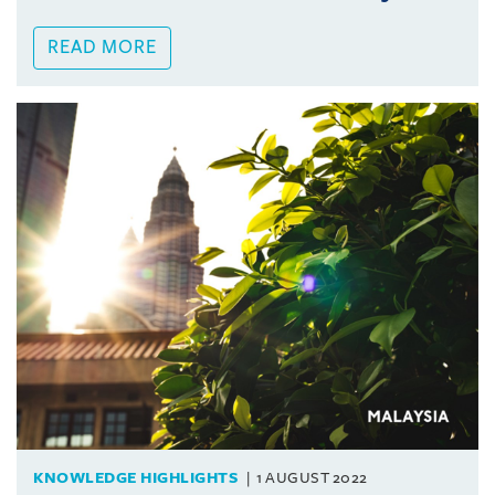
READ MORE
KNOWLEDGE HIGHLIGHTS
1 AUGUST 2022