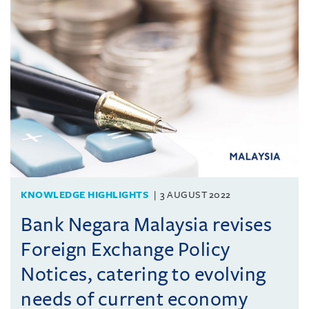
KNOWLEDGE HIGHLIGHTS
3 AUGUST 2022
Bank Negara Malaysia revises
Foreign Exchange Policy
Notices, catering to evolving
needs of current economy