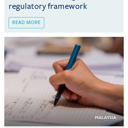
regulatory framework
READ MORE