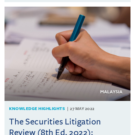
KNOWLEDGE HIGHLIGHTS
27 MAY 2022
The Securities Litigation
Review (8th Ed, 2022):