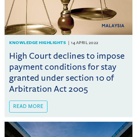
KNOWLEDGE HIGHLIGHTS
14 APRIL 2022
High Court declines to impose
payment conditions for stay
granted under section 10 of
Arbitration Act 2005
READ MORE