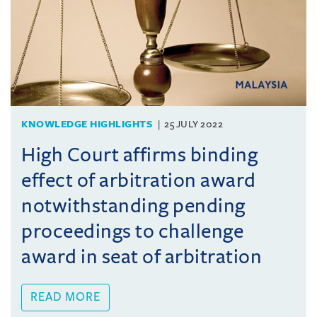
KNOWLEDGE HIGHLIGHTS
25 JULY 2022
High Court affirms binding
effect of arbitration award
notwithstanding pending
proceedings to challenge
award in seat of arbitration
READ MORE