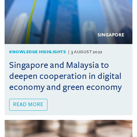
KNOWLEDGE HIGHLIGHTS
3 AUGUST 2022
Singapore and Malaysia to
deepen cooperation in digital
economy and green economy
READ MORE