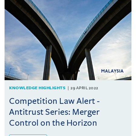
KNOWLEDGE HIGHLIGHTS
29 APRIL 2022
Competition Law Alert -
Antitrust Series: Merger
Control on the Horizon