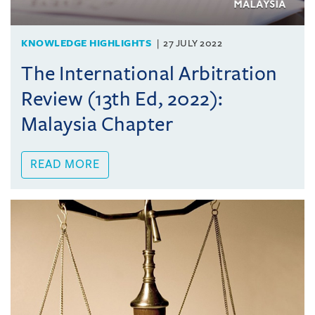
KNOWLEDGE HIGHLIGHTS
27 JULY 2022
The International Arbitration
Review (13th Ed, 2022):
Malaysia Chapter
READ MORE