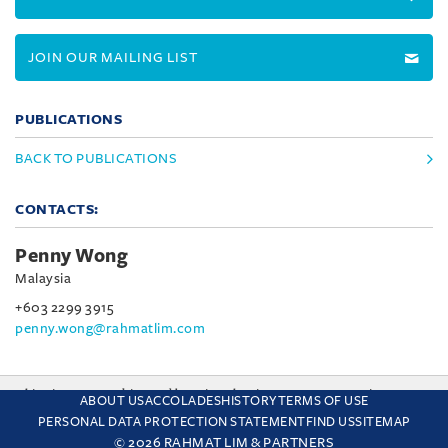
JOIN OUR MAILING LIST
PUBLICATIONS
BACK TO PUBLICATIONS
CONTACTS:
Penny Wong
Malaysia
+603 2299 3915
penny.wong@rahmatlim.com
This site uses cookies and by using the site you are consenting
ABOUT US
ACCOLADES
HISTORY
TERMS OF USE
to this. Find out why we use cookies and how to manage your
PERSONAL DATA PROTECTION STATEMENT
FIND US
SITEMAP
settings.
More about cookies
© 2026 RAHMAT LIM & PARTNERS