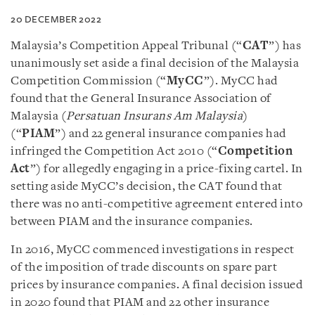
20 DECEMBER 2022
Malaysia’s Competition Appeal Tribunal (“
CAT
”) has
unanimously set aside a final decision of the Malaysia
Competition Commission (“
MyCC
”). MyCC had
found that the General Insurance Association of
Malaysia (
Persatuan Insurans Am Malaysia
)
(“
PIAM
”) and 22 general insurance companies had
infringed the Competition Act 2010 (“
Competition
Act
”) for allegedly engaging in a price-fixing cartel. In
setting aside MyCC’s decision, the CAT found that
there was no anti-competitive agreement entered into
between PIAM and the insurance companies.
In 2016, MyCC commenced investigations in respect
of the imposition of trade discounts on spare part
prices by insurance companies. A final decision issued
in 2020 found that PIAM and 22 other insurance