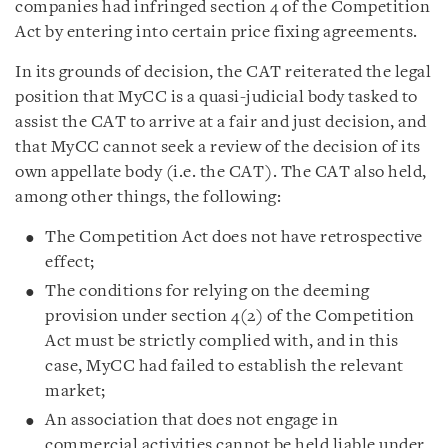
companies had infringed section 4 of the Competition
Act by entering into certain price fixing agreements.
In its grounds of decision, the CAT reiterated the legal
position that MyCC is a quasi-judicial body tasked to
assist the CAT to arrive at a fair and just decision, and
that MyCC cannot seek a review of the decision of its
own appellate body (i.e. the CAT). The CAT also held,
among other things, the following:
The Competition Act does not have retrospective
effect;
The conditions for relying on the deeming
provision under section 4(2) of the Competition
Act must be strictly complied with, and in this
case, MyCC had failed to establish the relevant
market;
An association that does not engage in
commercial activities cannot be held liable under