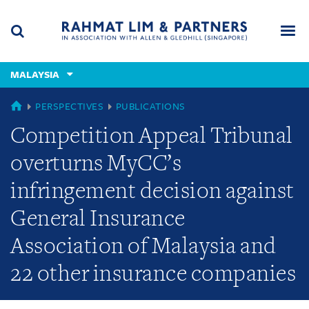
Skip
Skip
Skip
to
to
to
navigation
main
footer
content
(accesskey
MALAYSIA
(accesskey
x)
Search
Men
s)
MALAYSIA
PERSPECTIVES
PUBLICATIONS
Competition Appeal Tribunal
overturns MyCC’s
infringement decision against
General Insurance
Association of Malaysia and
22 other insurance companies