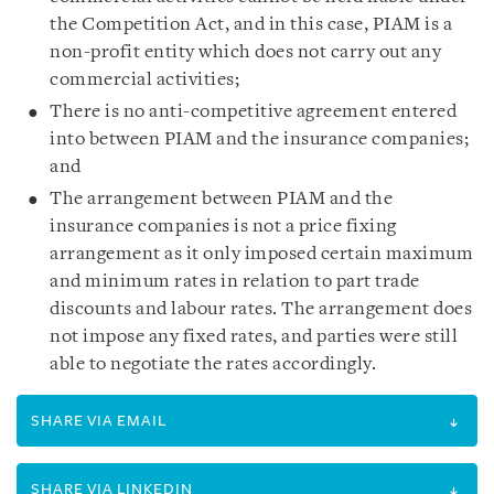
the Competition Act, and in this case, PIAM is a
non-profit entity which does not carry out any
commercial activities;
There is no anti-competitive agreement entered
into between PIAM and the insurance companies;
and
The arrangement between PIAM and the
insurance companies is not a price fixing
arrangement as it only imposed certain maximum
and minimum rates in relation to part trade
discounts and labour rates. The arrangement does
not impose any fixed rates, and parties were still
able to negotiate the rates accordingly.
SHARE VIA EMAIL
SHARE VIA LINKEDIN