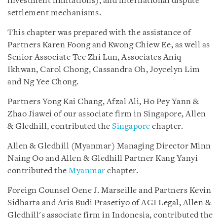
investment limitations), and international dispute
settlement mechanisms.
This chapter was prepared with the assistance of
Partners Karen Foong and Kwong Chiew Ee, as well as
Senior Associate Tee Zhi Lun, Associates Aniq
Ikhwan, Carol Chong, Cassandra Oh, Joycelyn Lim
and Ng Yee Chong.
Partners Yong Kai Chang, Afzal Ali, Ho Pey Yann &
Zhao Jiawei of our associate firm in Singapore, Allen
& Gledhill, contributed the
Singapore
chapter.
Allen & Gledhill (Myanmar) Managing Director Minn
Naing Oo and Allen & Gledhill Partner Kang Yanyi
contributed the
Myanmar
chapter.
Foreign Counsel Oene J. Marseille and Partners Kevin
Sidharta and Aris Budi Prasetiyo of AGI Legal, Allen &
Gledhill's associate firm in Indonesia, contributed the