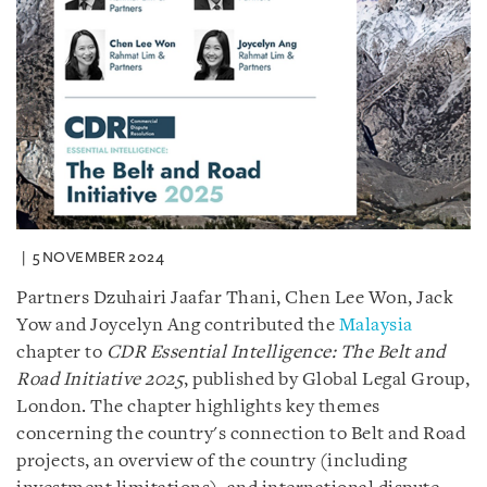
5 NOVEMBER 2024
Partners Dzuhairi Jaafar Thani, Chen Lee Won, Jack
Yow and Joycelyn Ang contributed the
Malaysia
chapter to
CDR Essential Intelligence: The Belt and
Road Initiative 2025
, published by Global Legal Group,
London. The chapter highlights key themes
concerning the country's connection to Belt and Road
projects, an overview of the country (including