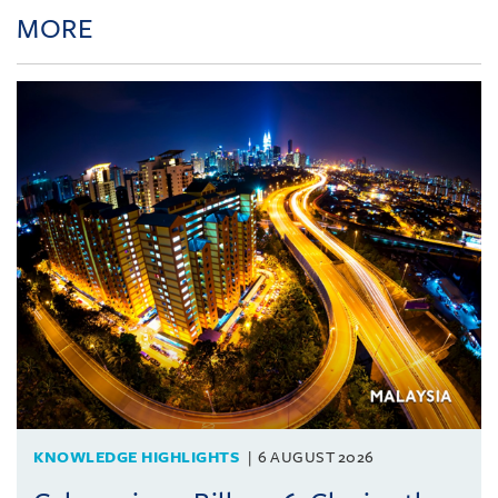
MORE
KNOWLEDGE HIGHLIGHTS
6 AUGUST 2026