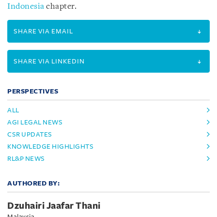
Indonesia
chapter.
SHARE VIA EMAIL
SHARE VIA LINKEDIN
PERSPECTIVES
ALL
AGI LEGAL NEWS
CSR UPDATES
KNOWLEDGE HIGHLIGHTS
RL&P NEWS
AUTHORED BY:
Dzuhairi Jaafar Thani
Malaysia