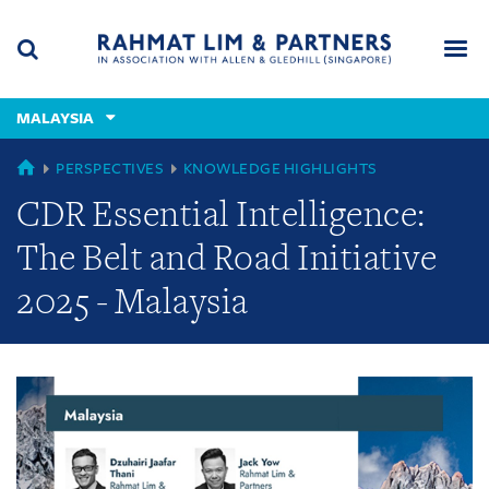
Skip
Skip
Skip
to
to
to
navigation
main
footer
content
(accesskey
MALAYSIA
(accesskey
x)
Search
Men
s)
GLOBAL
PERSPECTIVES
KNOWLEDGE HIGHLIGHTS
CDR Essential Intelligence:
The Belt and Road Initiative
2025 - Malaysia