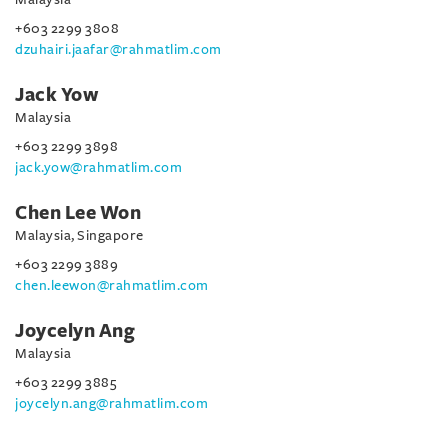
+603 2299 3808
dzuhairi.jaafar@rahmatlim.com
Jack Yow
Malaysia
+603 2299 3898
jack.yow@rahmatlim.com
Chen Lee Won
Malaysia, Singapore
+603 2299 3889
chen.leewon@rahmatlim.com
Joycelyn Ang
Malaysia
+603 2299 3885
joycelyn.ang@rahmatlim.com