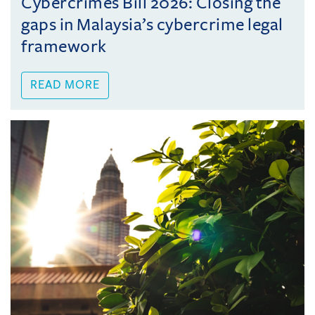
Cybercrimes Bill 2026: Closing the
gaps in Malaysia’s cybercrime legal
framework
READ MORE