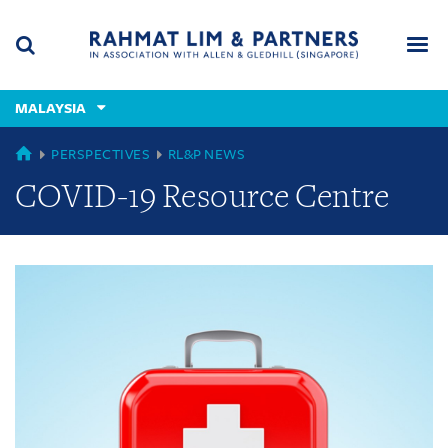
Skip
Skip
Skip
to
to
to
navigation
main
footer
content
(accesskey
MALAYSIA
(accesskey
x)
Search
Men
s)
GLOBAL
PERSPECTIVES
RL&P NEWS
COVID-19 Resource Centre