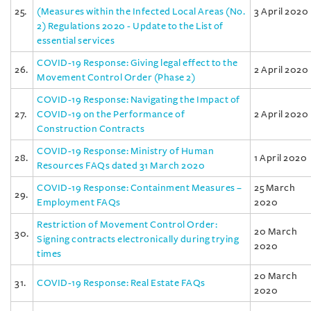
25.
(Measures within the Infected Local Areas (No.
3 April 2020
2) Regulations 2020 - Update to the List of
essential services
COVID-19 Response: Giving legal effect to the
26.
2 April 2020
Movement Control Order (Phase 2)
COVID-19 Response: Navigating the Impact of
27.
COVID-19 on the Performance of
2 April 2020
Construction Contracts
COVID-19 Response: Ministry of Human
28.
1 April 2020
Resources FAQs dated 31 March 2020
COVID-19 Response: Containment Measures –
25 March
29.
Employment FAQs
2020
Restriction of Movement Control Order:
20 March
30.
Signing contracts electronically during trying
2020
times
20 March
31.
COVID-19 Response: Real Estate FAQs
2020