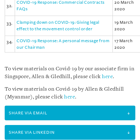
COVID-19 Response: Commercial Contracts
20 March
32.
FAQs
2020
Clamping down on COVID-19: Giving legal
19 March
33.
effect to the movement control order
2020
COVID-19 Response: A personal message from
17 March
34.
our Chairman
2020
To view materials on Covid-19 by our associate firm in
Singapore, Allen & Gledhill, please click
here
.
To view materials on Covid-19 by Allen & Gledhill
(Myanmar), please click
here
.
SHARE VIA EMAIL
SHARE VIA LINKEDIN