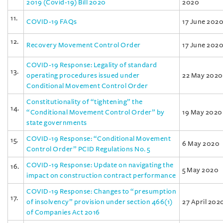
2019 (Covid-19) Bill 2020
2020
11.
COVID-19 FAQs
17 June 202
12.
Recovery Movement Control Order
17 June 202
COVID-19 Response: Legality of standard
13.
operating procedures issued under
22 May 2020
Conditional Movement Control Order
Constitutionality of “tightening” the
14.
“Conditional Movement Control Order” by
19 May 2020
state governments
COVID-19 Response: “Conditional Movement
15.
6 May 2020
Control Order” PCID Regulations No. 5
COVID-19 Response: Update on navigating the
16.
5 May 2020
impact on construction contract performance
COVID-19 Response: Changes to “presumption
17.
of insolvency” provision under section 466(1)
27 April 202
of Companies Act 2016