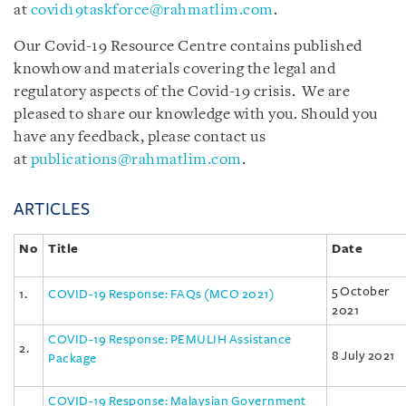
at
covid19taskforce@rahmatlim.com
.
Our Covid-19 Resource Centre contains published
knowhow and materials covering the legal and
regulatory aspects of the Covid-19 crisis. We are
pleased to share our knowledge with you. Should you
have any feedback, please contact us
at
publications@rahmatlim.com
.
ARTICLES
No
Title
Date
5 October
1.
COVID-19 Response: FAQs (MCO 2021)
2021
COVID-19 Response: PEMULIH Assistance
2.
8 July 2021
Package
COVID-19 Response: Malaysian Government