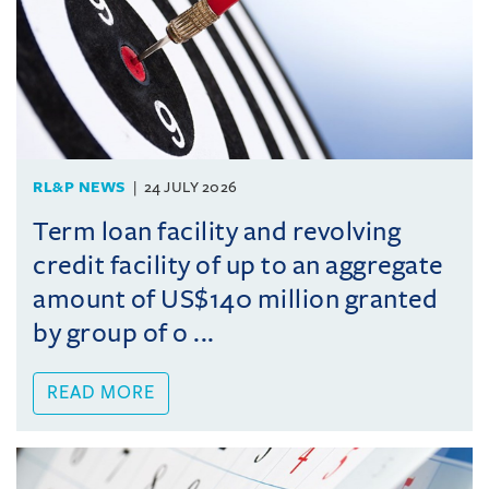
RL&P NEWS
24 JULY 2026
Term loan facility and revolving
credit facility of up to an aggregate
amount of US$140 million granted
by group of o ...
READ MORE