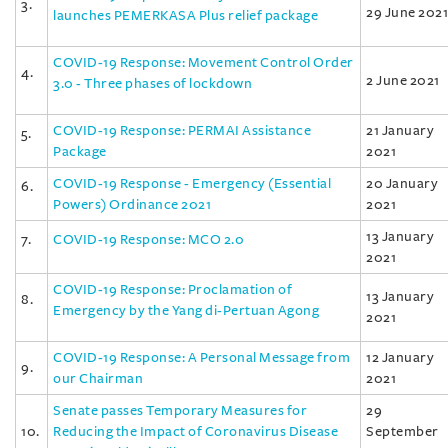
3.
29 June 2021
launches PEMERKASA Plus relief package
COVID-19 Response: Movement Control Order
4.
2 June 2021
3.0 - Three phases of lockdown
COVID-19 Response: PERMAI Assistance
21 January
5.
Package
2021
COVID-19 Response - Emergency (Essential
20 January
6.
Powers) Ordinance 2021
2021
13 January
7.
COVID-19 Response: MCO 2.0
2021
COVID-19 Response: Proclamation of
13 January
8.
Emergency by the Yang di-Pertuan Agong
2021
COVID-19 Response: A Personal Message from
12 January
9.
our Chairman
2021
Senate passes Temporary Measures for
29
10.
Reducing the Impact of Coronavirus Disease
September