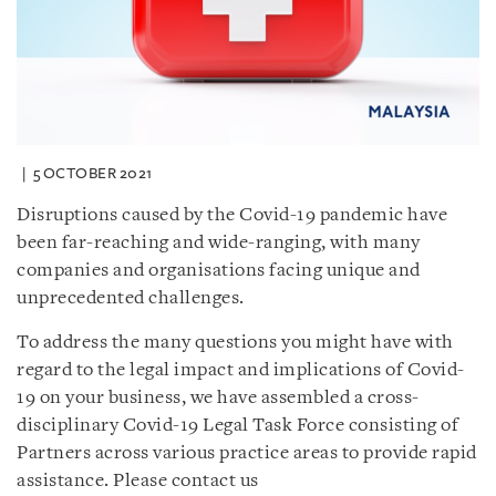
5 OCTOBER 2021
Disruptions caused by the Covid-19 pandemic have
been far-reaching and wide-ranging, with many
companies and organisations facing unique and
unprecedented challenges.
To address the many questions you might have with
regard to the legal impact and implications of Covid-
19 on your business, we have assembled a cross-
disciplinary Covid-19 Legal Task Force consisting of
Partners across various practice areas to provide rapid
assistance. Please contact us