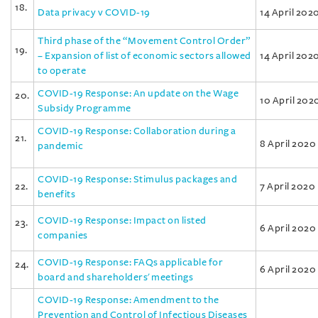
18.
Data privacy v COVID-19
14 April 202
Third phase of the “Movement Control Order”
19.
– Expansion of list of economic sectors allowed
14 April 202
to operate
COVID-19 Response: An update on the Wage
20.
10 April 202
Subsidy Programme
COVID-19 Response: Collaboration during a
21.
8 April 2020
pandemic
COVID-19 Response: Stimulus packages and
22.
7 April 2020
benefits
COVID-19 Response: Impact on listed
23.
6 April 2020
companies
COVID-19 Response: FAQs applicable for
24.
6 April 2020
board and shareholders' meetings
COVID-19 Response: Amendment to the
Prevention and Control of Infectious Diseases