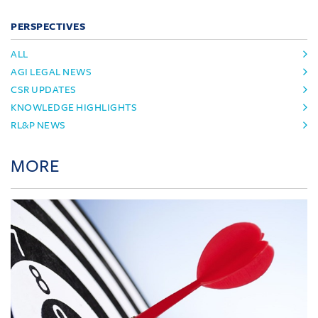
PERSPECTIVES
ALL
AGI LEGAL NEWS
CSR UPDATES
KNOWLEDGE HIGHLIGHTS
RL&P NEWS
MORE