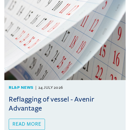
RL&P NEWS
24 JULY 2026
Reflagging of vessel - Avenir
Advantage
READ MORE